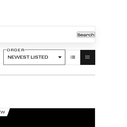
Search
ORDER
EW