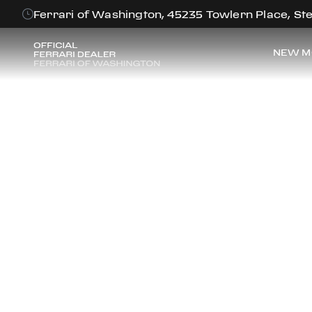
Ferrari of Washington, 45235 Towlern Place, Ste
NEW M
FE
Discover the f