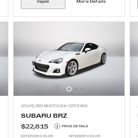
Inquire
More Details
2014
5,385 MI
STOCK#: CFF3469
SUBARU BRZ
$22,815
i
PRICE DETAILS
EXTERIOR COLOR
INTERIOR COLOR