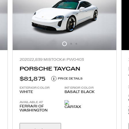
2020
22,839 MI
STOCK#: PW0403
PORSCHE TAYCAN
$81,875
i
PRICE DETAILS
EXTERIOR COLOR
INTERIOR COLOR
WHITE
BASALT BLACK
AVAILABLE AT
FERRARI OF
WASHINGTON