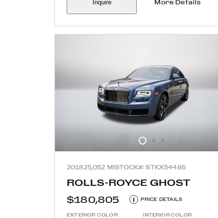
Inquire
More Details
2018
25,052 MI
STOCK#: STKX54486
ROLLS-ROYCE GHOST
$180,805
i
PRICE DETAILS
EXTERIOR COLOR
INTERIOR COLOR