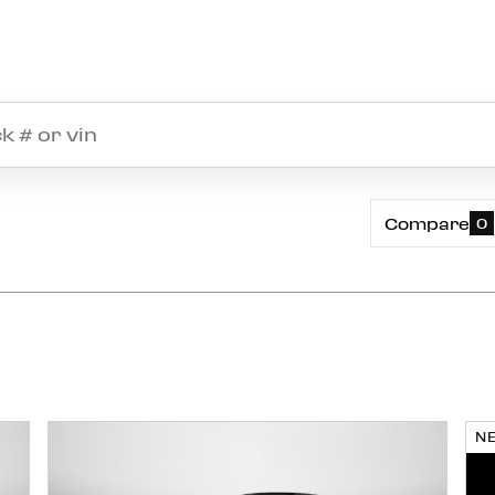
Compare
0
N