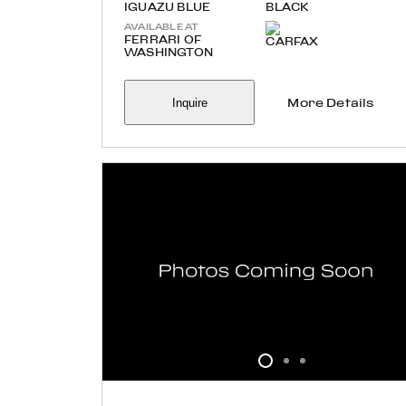
IGUAZU BLUE
BLACK
AVAILABLE AT
FERRARI OF
WASHINGTON
Inquire
More Details