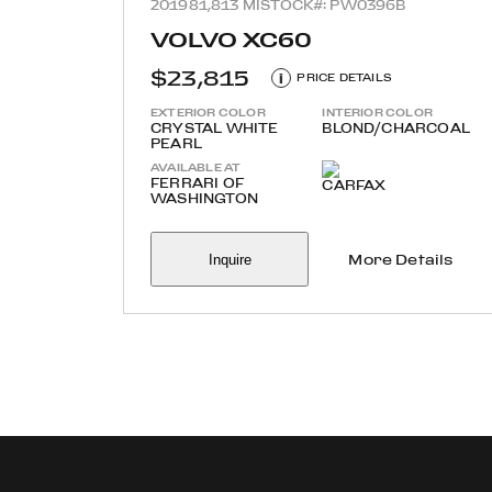
2019
81,813 MI
STOCK#: PW0396B
VOLVO XC60
$23,815
i
PRICE DETAILS
EXTERIOR COLOR
INTERIOR COLOR
CRYSTAL WHITE
BLOND/CHARCOAL
PEARL
AVAILABLE AT
FERRARI OF
WASHINGTON
Inquire
More Details
Refine your search