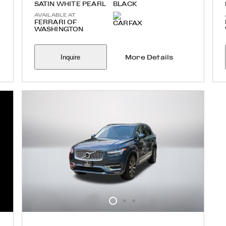
SATIN WHITE PEARL
BLACK
AVAILABLE AT
FERRARI OF
WASHINGTON
Inquire
More Details