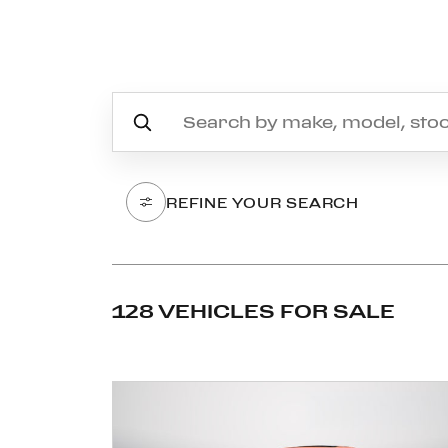
REFINE YOUR SEARCH
128 VEHICLES FOR SALE