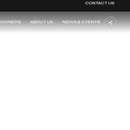
CONTACT US
OWNERS
ABOUT US
NEWS & EVENTS
TON
i of Washington