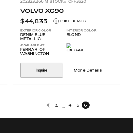
2023
23,366 MI
STOCK#: CFF3520
VOLVO XC90
$44,835
i
PRICE DETAILS
EXTERIOR COLOR
INTERIOR COLOR
DENIM BLUE
BLOND
METALLIC
AVAILABLE AT
FERRARI OF
WASHINGTON
Inquire
More Details
1
4
5
6
…