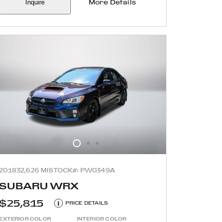
Inquire
More Details
2018
32,626 MI
STOCK#: PW0349A
SUBARU WRX
$25,815
i
PRICE DETAILS
EXTERIOR COLOR
INTERIOR COLOR