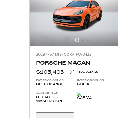
2023
7,767 MI
STOCK#: PW0433
PORSCHE MACAN
$105,405
i
PRICE DETAILS
EXTERIOR COLOR
INTERIOR COLOR
GULF ORANGE
BLACK
AVAILABLE AT
FERRARI OF
WASHINGTON