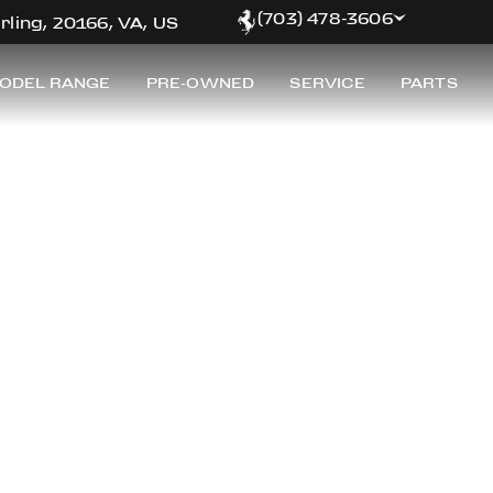
(703) 478-3606
rling, 20166, VA, US
ODEL RANGE
PRE-OWNED
SERVICE
PARTS
RRARI OF WASHING
inest selection of pre-owned Ferrari for sale at Ferrar