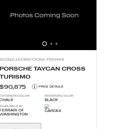
2023
16,163 MI
STOCK#: PW0449
PORSCHE TAYCAN CROSS
TURISMO
$90,875
i
PRICE DETAILS
EXTERIOR COLOR
INTERIOR COLOR
CHALK
BLACK
AVAILABLE AT
FERRARI OF
WASHINGTON