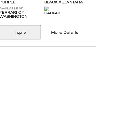
PURPLE
BLACK ALCANTARA
AVAILABLE AT
FERRARI OF
WASHINGTON
Inquire
More Details