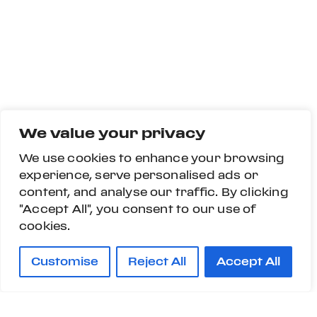
We value your privacy
We use cookies to enhance your browsing
experience, serve personalised ads or
content, and analyse our traffic. By clicking
"Accept All", you consent to our use of
cookies.
Customise
Reject All
Accept All