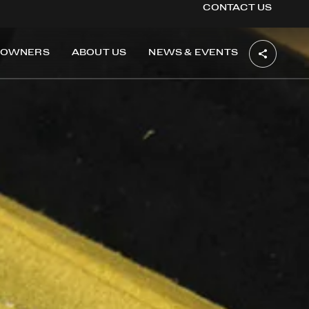
CONTACT US
OWNERS
ABOUT US
NEWS & EVENTS