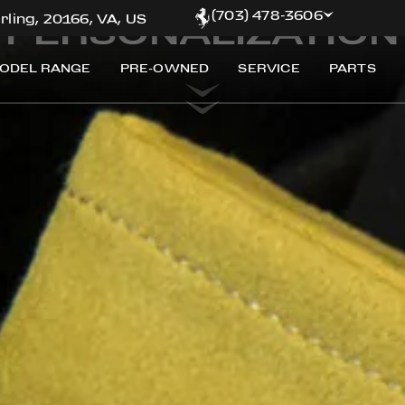
Customize your exclusive Ferrari
(703) 478-3606
PERSONALIZATION
rling, 20166, VA, US
ODEL RANGE
PRE-OWNED
SERVICE
PARTS