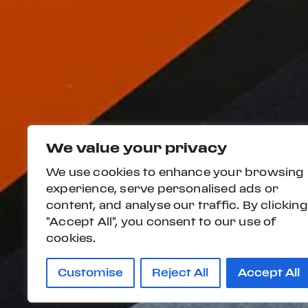
We value your privacy
We use cookies to enhance your browsing
experience, serve personalised ads or
content, and analyse our traffic. By clicking
"Accept All", you consent to our use of
cookies.
Customise
Reject All
Accept All