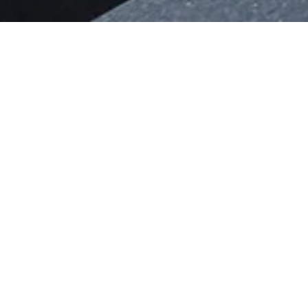
ALL FERRARIS DEL
Since the very first models were built in
to their vehicles.
In those early days, owners had huge fre
resulting in genuinely one-off creations t
Nowadays Ferrari offers its customers a 
personal taste, using the Configurator t
meet their requirements.