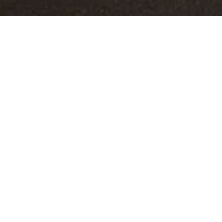
AL IMPACT
s insisted on bringing a personal touch
, colours and finishes of their cars,
their car to be tailored according to
i’s special customisation programmes to