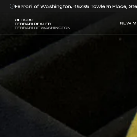
Ferrari of Washington, 45235 Towlern Place, Ste
NEW M