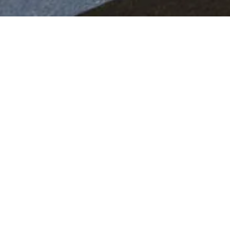
IVER A UNIQUE EMOTION
 the late 1940s and early 1950s, our clients have alway
edom of choice in terms of the fabrics, leathers, woods
ailored minutely to their individual desires and tastes.
range of programmes that enable every last detail of 
ool first and foremost, before selecting one of Ferrar