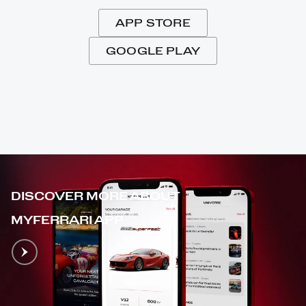
APP STORE
GOOGLE PLAY
DISCOVER MORE ABOUT
MYFERRARI APP