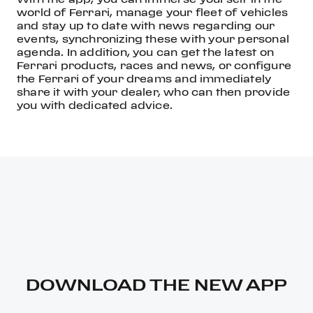
world of Ferrari, manage your fleet of vehicles
and stay up to date with news regarding our
events, synchronizing these with your personal
agenda. In addition, you can get the latest on
Ferrari products, races and news, or configure
the Ferrari of your dreams and immediately
share it with your dealer, who can then provide
you with dedicated advice.
DOWNLOAD THE NEW APP