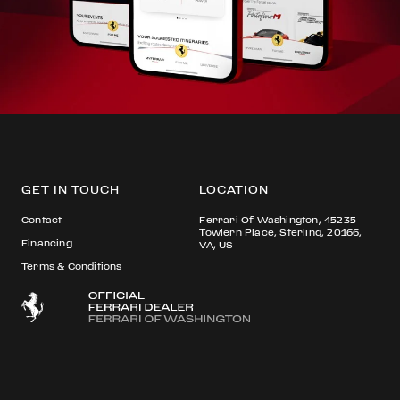
GET IN TOUCH
LOCATION
Contact
Ferrari Of Washington, 45235
Towlern Place, Sterling, 20166,
Financing
VA, US
Terms & Conditions