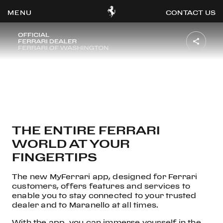
MYFERRARI APP
CONTACT US
OOK
ER
DIN
THE ENTIRE FERRARI
WORLD AT YOUR
FINGERTIPS
The new MyFerrari app, designed for Ferrari
customers, offers features and services to
enable you to stay connected to your trusted
dealer and to Maranello at all times.
With the app, you can immerse yourself in the