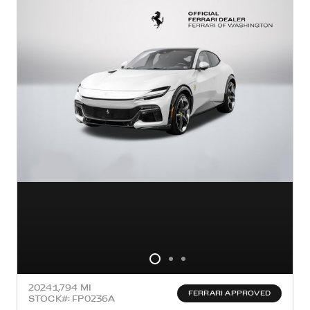
2024
1,794 MI
FERRARI APPROVED
STOCK#: FP0236A