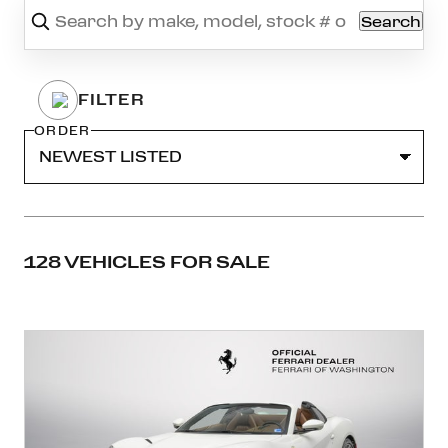
Search
ORDER
128 VEHICLES FOR SALE