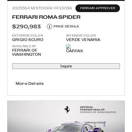
2025
564 MI
STOCK#: FF1303A
FERRARI APPROVED
FERRARI ROMA SPIDER
$290,983
i
PRICE DETAILS
EXTERIOR COLOR
INTERIOR COLOR
GRIGIO SCURO
VERDE VENARIA
AVAILABLE AT
FERRARI OF
WASHINGTON
Inquire
More Details