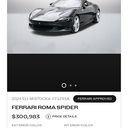
2024
311 MI
STOCK#: FF1291A
FERRARI APPROVED
FERRARI ROMA SPIDER
$300,983
i
PRICE DETAILS
EXTERIOR COLOR
INTERIOR COLOR