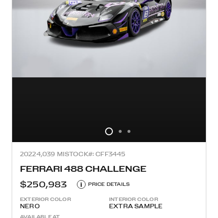
2022
4,039 MI
STOCK#: CFF3445
FERRARI 488 CHALLENGE
$250,983
i
PRICE DETAILS
EXTERIOR COLOR
INTERIOR COLOR
NERO
EXTRA SAMPLE
AVAILABLE AT