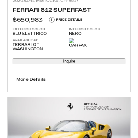
2020
3,041 MI
STOCK#: CFF3517
FERRARI 812 SUPERFAST
$650,983
i
PRICE DETAILS
EXTERIOR COLOR
INTERIOR COLOR
BLU ELETTRICO
NERO
AVAILABLE AT
FERRARI OF
WASHINGTON
Inquire
More Details