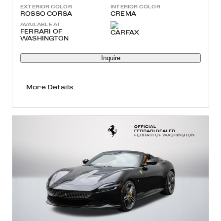
EXTERIOR COLOR
INTERIOR COLOR
ROSSO CORSA
CREMA
AVAILABLE AT
FERRARI OF
WASHINGTON
Inquire
More Details