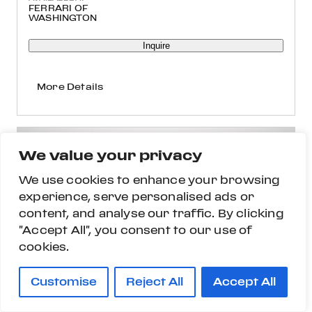
FERRARI OF
WASHINGTON
Inquire
More Details
We value your privacy
We use cookies to enhance your browsing
experience, serve personalised ads or
content, and analyse our traffic. By clicking
"Accept All", you consent to our use of
cookies.
Customise
Reject All
Accept All