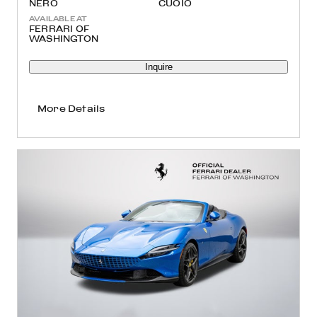
NERO
CUOIO
AVAILABLE AT
FERRARI OF
WASHINGTON
Inquire
More Details