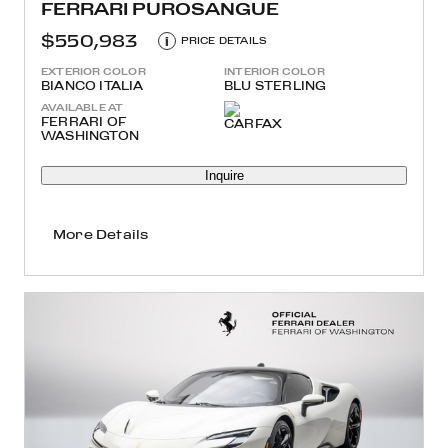
FERRARI PUROSANGUE
$550,983
i
PRICE DETAILS
EXTERIOR COLOR
INTERIOR COLOR
BIANCO ITALIA
BLU STERLING
AVAILABLE AT
FERRARI OF
WASHINGTON
Inquire
More Details