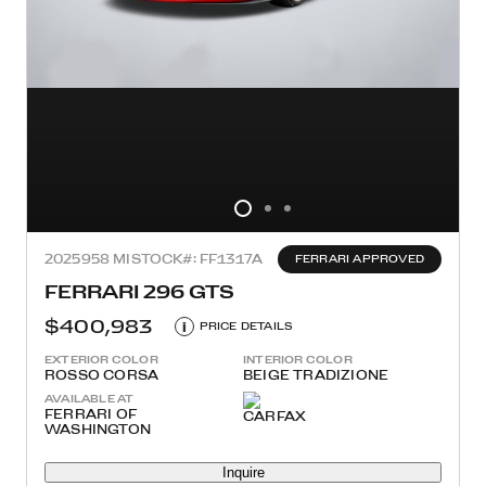
2025
958 MI
STOCK#: FF1317A
FERRARI APPROVED
FERRARI 296 GTS
$400,983
i
PRICE DETAILS
EXTERIOR COLOR
INTERIOR COLOR
ROSSO CORSA
BEIGE TRADIZIONE
AVAILABLE AT
FERRARI OF
WASHINGTON
Inquire