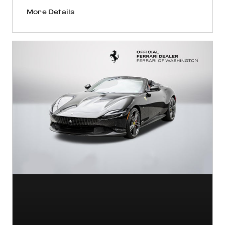
More Details