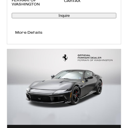
FERRARI OF
WASHINGTON
Inquire
More Details