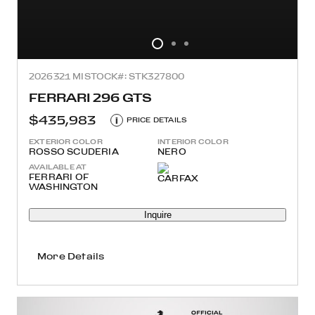
2026
321 MI
STOCK#: STK327800
FERRARI 296 GTS
$435,983
i
PRICE DETAILS
EXTERIOR COLOR
INTERIOR COLOR
ROSSO SCUDERIA
NERO
AVAILABLE AT
FERRARI OF
WASHINGTON
Inquire
More Details