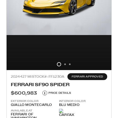
2024
427 MI
STOCK#: FF1230A
FERRARI APPROVED
FERRARI SF90 SPIDER
$600,983
i
PRICE DETAILS
EXTERIOR COLOR
INTERIOR COLOR
GIALLO MONTECARLO
BLU MEDIO
AVAILABLE AT
FERRARI OF
WASHINGTON