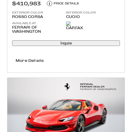
$410,983
i
PRICE DETAILS
EXTERIOR COLOR
INTERIOR COLOR
ROSSO CORSA
CUOIO
AVAILABLE AT
FERRARI OF
WASHINGTON
Inquire
More Details