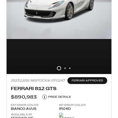
2023
2,658 MI
STOCK#: FP0247
FERRARI APPROVED
FERRARI 812 GTS
$890,983
i
PRICE DETAILS
EXTERIOR COLOR
INTERIOR COLOR
BIANCO AVUS
IROKO
AVAILABLE AT