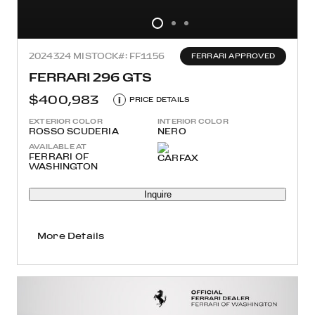
2024
324 MI
STOCK#: FF1156
FERRARI APPROVED
FERRARI 296 GTS
$400,983
i
PRICE DETAILS
EXTERIOR COLOR
INTERIOR COLOR
ROSSO SCUDERIA
NERO
AVAILABLE AT
FERRARI OF
WASHINGTON
Inquire
More Details