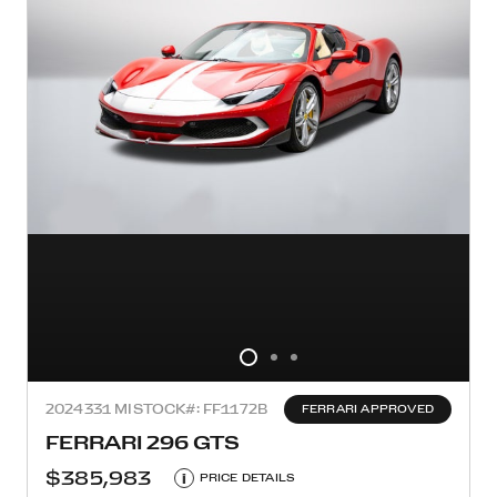
2024
331 MI
STOCK#: FF1172B
FERRARI APPROVED
FERRARI 296 GTS
$385,983
i
PRICE DETAILS