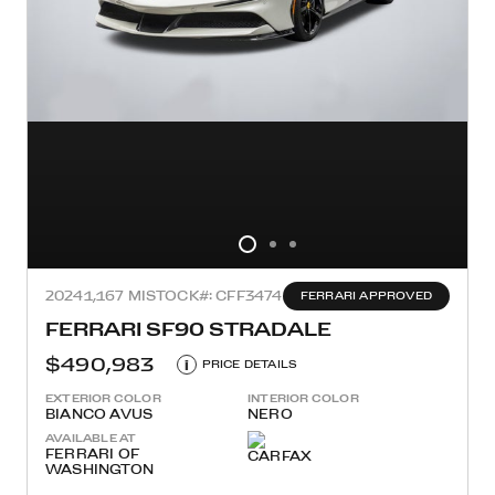
2024
1,167 MI
STOCK#: CFF3474
FERRARI APPROVED
FERRARI SF90 STRADALE
$490,983
i
PRICE DETAILS
EXTERIOR COLOR
INTERIOR COLOR
BIANCO AVUS
NERO
AVAILABLE AT
FERRARI OF
WASHINGTON