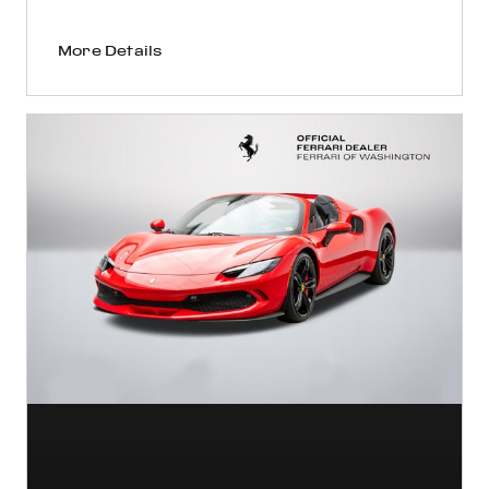
More Details