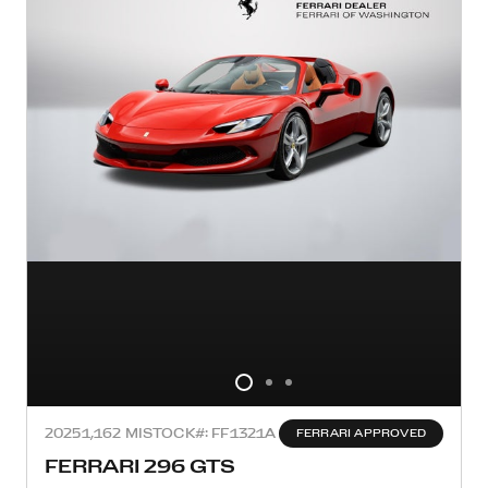
2025
1,162 MI
STOCK#: FF1321A
FERRARI APPROVED
FERRARI 296 GTS