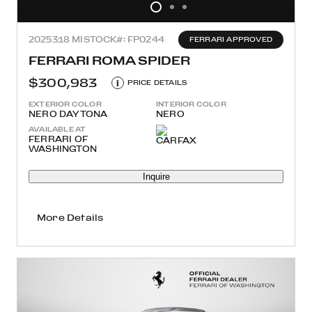
2025
318 MI
STOCK#: FP0244
FERRARI APPROVED
FERRARI ROMA SPIDER
$300,983
i
PRICE DETAILS
EXTERIOR COLOR
INTERIOR COLOR
NERO DAYTONA
NERO
AVAILABLE AT
FERRARI OF
WASHINGTON
Inquire
More Details