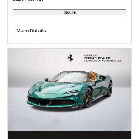
Inquire
More Details