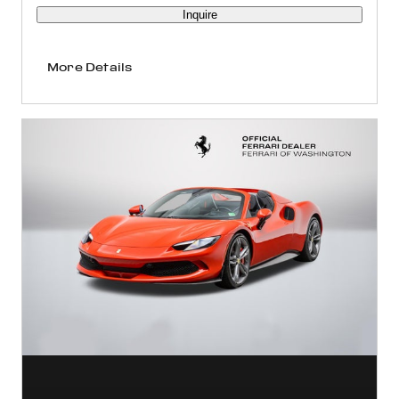
Inquire
More Details