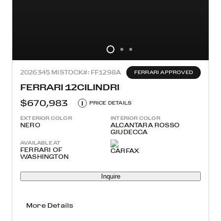
2026
345 MI
STOCK#: FF1298A
FERRARI APPROVED
FERRARI 12CILINDRI
$670,983
i
PRICE DETAILS
EXTERIOR COLOR
INTERIOR COLOR
NERO
ALCANTARA ROSSO
GIUDECCA
AVAILABLE AT
FERRARI OF
WASHINGTON
Inquire
More Details