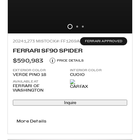
2024
1,273 MI
STOCK#: FF1269A
FERRARI APPROVED
FERRARI SF90 SPIDER
$590,983
i
PRICE DETAILS
EXTERIOR COLOR
INTERIOR COLOR
VERDE PINO 18
CUOIO
AVAILABLE AT
FERRARI OF
WASHINGTON
Inquire
More Details