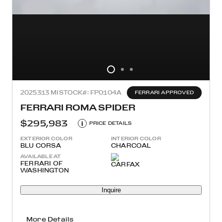
2025
313 MI
STOCK#: FP0104A
FERRARI APPROVED
FERRARI ROMA SPIDER
$295,983
i
PRICE DETAILS
EXTERIOR COLOR
INTERIOR COLOR
BLU CORSA
CHARCOAL
AVAILABLE AT
FERRARI OF
WASHINGTON
Inquire
More Details