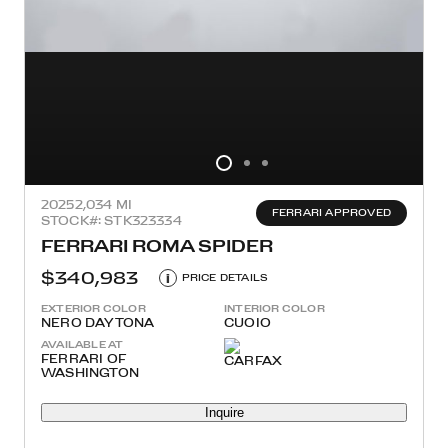
2025
2,034 MI
FERRARI APPROVED
STOCK#: STK323334
FERRARI ROMA SPIDER
$340,983
i
PRICE DETAILS
EXTERIOR COLOR
INTERIOR COLOR
NERO DAYTONA
CUOIO
AVAILABLE AT
FERRARI OF
WASHINGTON
Inquire