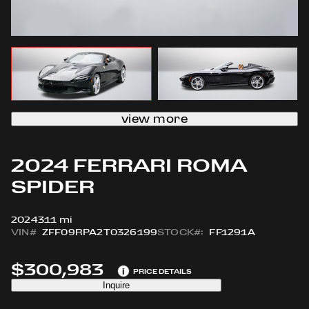
view more
2024 FERRARI ROMA
SPIDER
2024
311 mi
VIN#
ZFF09RPA2T0326199
STOCK#:
FF1291A
$300,983
i
PRICE DETAILS
Inquire