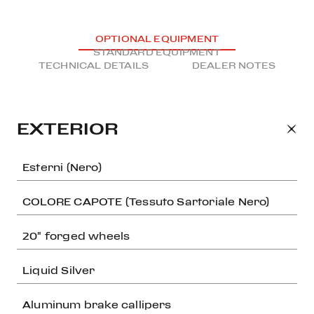
OPTIONAL EQUIPMENT
STANDARD EQUIPMENT
TECHNICAL DETAILS
DEALER NOTES
EXTERIOR
Esterni (Nero)
COLORE CAPOTE (Tessuto Sartoriale Nero)
20" forged wheels
Liquid Silver
Aluminum brake callipers