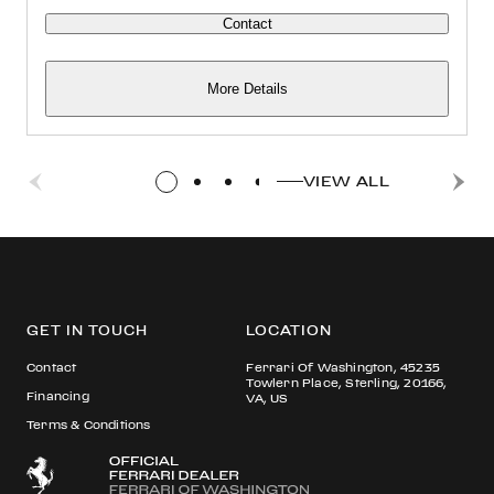
Contact
More Details
VIEW ALL
GET IN TOUCH
LOCATION
Contact
Ferrari Of Washington, 45235
Towlern Place, Sterling, 20166,
Financing
VA, US
Terms & Conditions