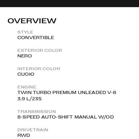
OVERVIEW
STYLE
CONVERTIBLE
EXTERIOR COLOR
NERO
INTERIOR COLOR
CUOIO
ENGINE
TWIN TURBO PREMIUM UNLEADED V-8
3.9 L/235
TRANSMISSION
8-SPEED AUTO-SHIFT MANUAL W/OD
DRIVETRAIN
RWD