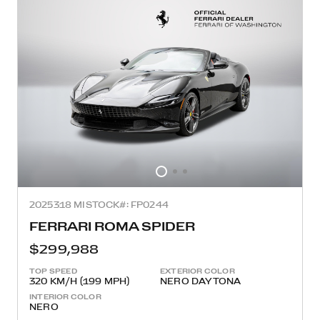
2025
318 MI
STOCK#: FP0244
FERRARI ROMA SPIDER
$299,988
TOP SPEED
EXTERIOR COLOR
320 KM/H (199 MPH)
NERO DAYTONA
INTERIOR COLOR
NERO