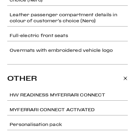
Leather passenger compartment details in
colour of customer's choice (Nero)
Full-electric front seats
Overmats with embroidered vehicle logo
OTHER
HW READINESS MYFERRARI CONNECT
MYFERRARI CONNECT ACTIVATED
Personalisation pack