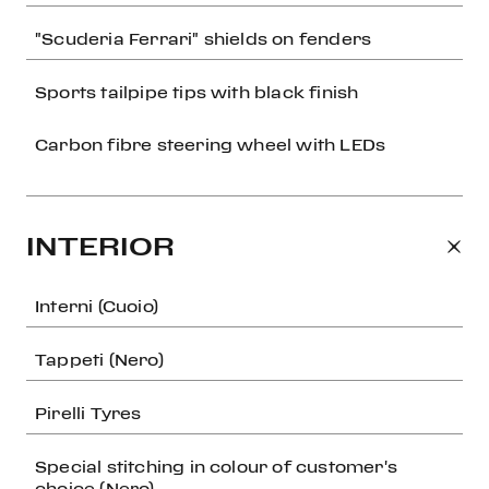
"Scuderia Ferrari" shields on fenders
Sports tailpipe tips with black finish
Carbon fibre steering wheel with LEDs
INTERIOR
Interni (Cuoio)
Tappeti (Nero)
Pirelli Tyres
Special stitching in colour of customer's
choice (Nero)