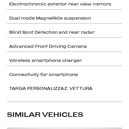
Electrochromic exterior rear view mirrors
Dual mode MagneRide suspension
Blind Spot Detection and rear radar
Advanced Front Driving Camera
Wireless smartphone charger
Connectivity for smartphone
TARGA PERSONALIZZAZ. VETTURA
SIMILAR VEHICLES