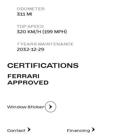
ODOMETER
311 MI
TOP SPEED
320 KM/H (199 MPH)
7 YEARS MAINTENANCE
2032-12-29
CERTIFICATIONS
Window Sticker
Contact
Financing