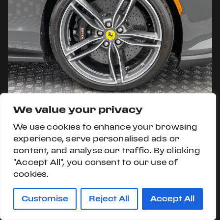
We value your privacy
We use cookies to enhance your browsing
experience, serve personalised ads or
content, and analyse our traffic. By clicking
"Accept All", you consent to our use of
cookies.
Customise
Reject All
Accept All