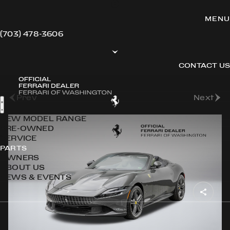
(703) 478-3606
CONTACT US
Back to Stock
Prev
Next
NEW MODEL RANGE
PRE-OWNED
SERVICE
PARTS
OWNERS
ABOUT US
NEWS & EVENTS