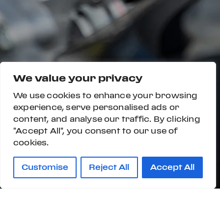
We value your privacy
We use cookies to enhance your browsing
experience, serve personalised ads or
content, and analyse our traffic. By clicking
"Accept All", you consent to our use of
cookies.
Customise
Reject All
Accept All