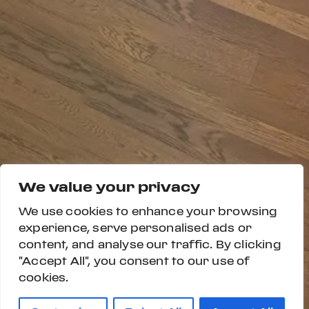
We value your privacy
We use cookies to enhance your browsing
experience, serve personalised ads or
content, and analyse our traffic. By clicking
"Accept All", you consent to our use of
cookies.