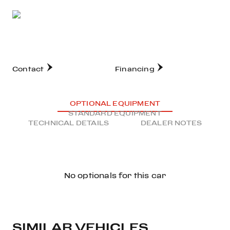
Contact
Financing
OPTIONAL EQUIPMENT
STANDARD EQUIPMENT
TECHNICAL DETAILS
DEALER NOTES
No optionals for this car
SIMILAR VEHICLES