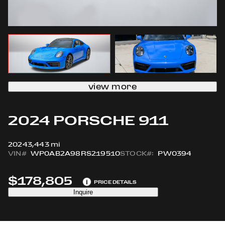
view more
2024 PORSCHE 911
2024
3,443 mi
VIN#
WP0AB2A98RS219510
STOCK#:
PW0394
$178,805
i
PRICE DETAILS
Inquire