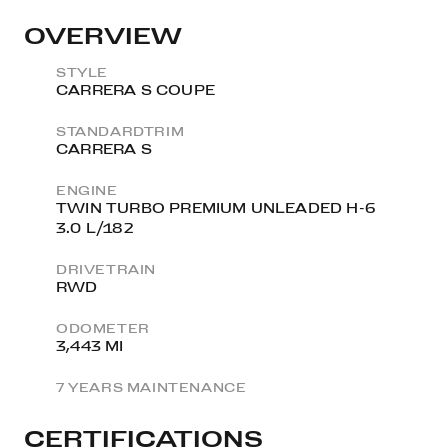
OVERVIEW
STYLE
CARRERA S COUPE
STANDARDTRIM
CARRERA S
ENGINE
TWIN TURBO PREMIUM UNLEADED H-6
3.0 L/182
DRIVETRAIN
RWD
ODOMETER
3,443 MI
7 YEARS MAINTENANCE
CERTIFICATIONS