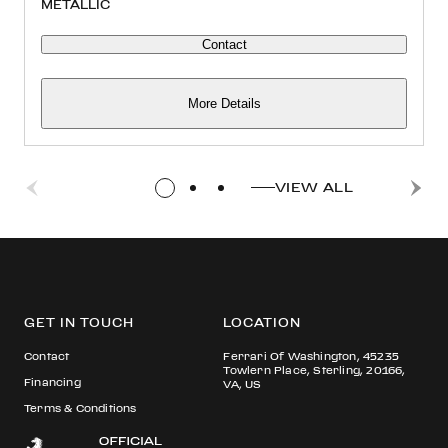
METALLIC
Contact
More Details
VIEW ALL
GET IN TOUCH
LOCATION
Contact
Ferrari Of Washington, 45235
Towlern Place, Sterling, 20166,
Financing
VA, US
Terms & Conditions