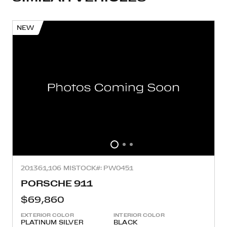
NEW
2013
61,106 MI
STOCK#: PW0451
PORSCHE 911
$69,860
EXTERIOR COLOR
INTERIOR COLOR
PLATINUM SILVER
BLACK