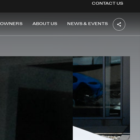
CONTACT US
OWNERS
ABOUT US
NEWS & EVENTS