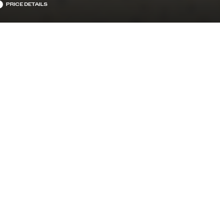
PRICE DETAILS
TRANSMISSION
RIC
9-SPEED AUTOMATIC W/OD