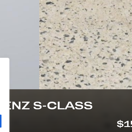
BENZ S-CLASS
$1