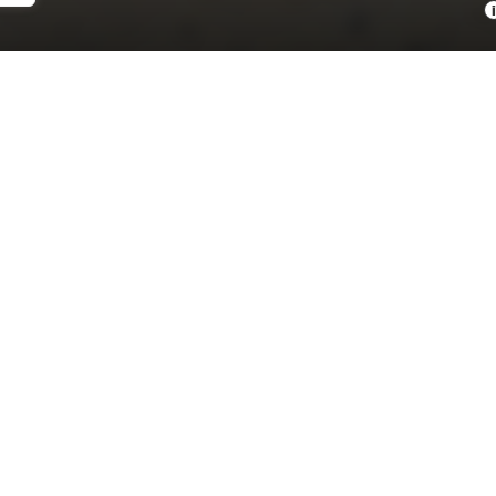
i
NDARDTRIM
ENGINE
 S 63 E
TWIN TURBO GAS/ELECT
V-8 4.0 L/243
OMETER
7 YEARS MAINTENANCE
6 MI