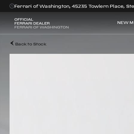
Ferrari of Washington, 45235 Towlern Place, Ste
NEW M
Back to Stock