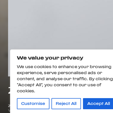
We value your privacy
We use cookies to enhance your browsing
experience, serve personalised ads or
content, and analyse our traffic. By clicking
"Accept All", you consent to our use of
2024 MERCEDES-
cookies.
Customise
Reject All
Accept All
2024
7,566 mi
VIN#
W1K6G8CB6RA284605
STOCK#:
PW0410