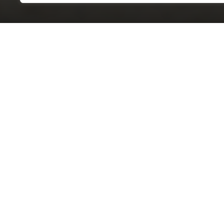
OVERVIEW
STYLE
STA
AMG S 63 E 4MATIC SEDAN
AMG
DRIVETRAIN
OD
4MATIC®
7,56
CERTIFICATIONS
Contact
Financing