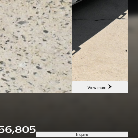
View more
56,805
Inquire