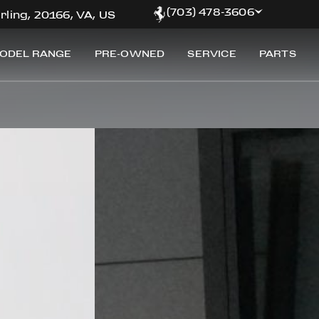
(703) 478-3606
rling, 20166, VA, US
ODEL RANGE
PRE-OWNED
SERVICE
PARTS