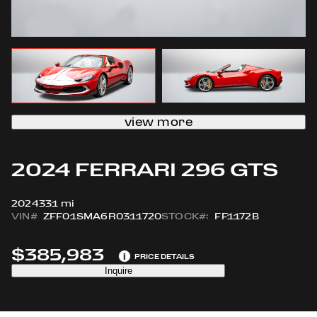
view more
2024 FERRARI 296 GTS
2024
331 mi
VIN#
ZFF01SMA6R0311720
STOCK#:
FF1172B
$385,983
i
PRICE DETAILS
Inquire