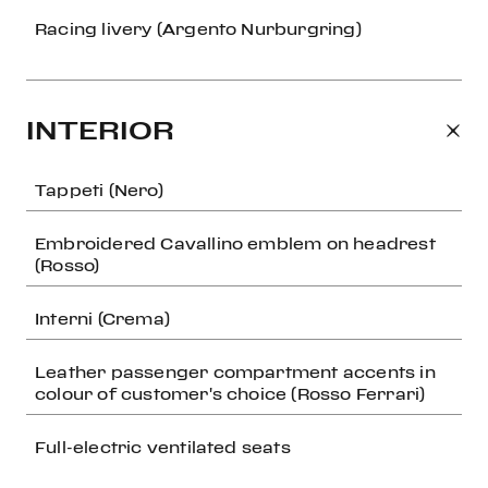
Racing livery (Argento Nurburgring)
INTERIOR
Tappeti (Nero)
Embroidered Cavallino emblem on headrest
(Rosso)
Interni (Crema)
Leather passenger compartment accents in
colour of customer's choice (Rosso Ferrari)
Full-electric ventilated seats