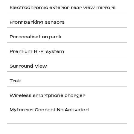
Electrochromic exterior rear view mirrors
Front parking sensors
Personalisation pack
Premium Hi-Fi system
Surround View
Trak
Wireless smartphone charger
Myferrari Connect No Activated