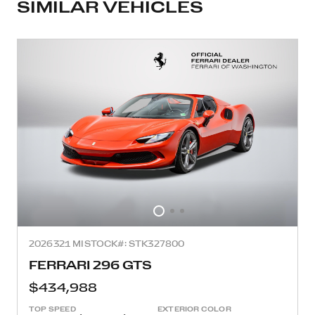
SIMILAR VEHICLES
2026
321 MI
STOCK#: STK327800
FERRARI 296 GTS
$434,988
TOP SPEED
EXTERIOR COLOR