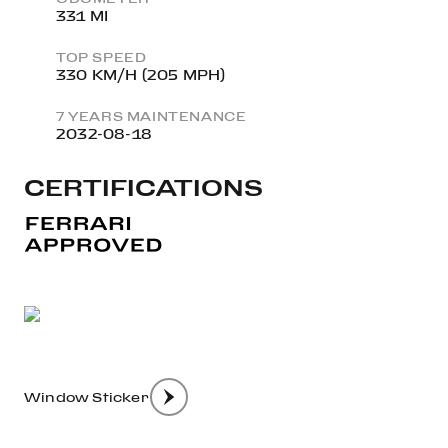
331 MI
TOP SPEED
330 KM/H (205 MPH)
7 YEARS MAINTENANCE
2032-08-18
CERTIFICATIONS
Window Sticker