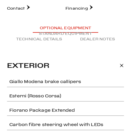
Contact
Financing
OPTIONAL EQUIPMENT
STANDARD EQUIPMENT
TECHNICAL DETAILS
DEALER NOTES
EXTERIOR
Giallo Modena brake callipers
Esterni (Rosso Corsa)
Fiorano Package Extended
Carbon fibre steering wheel with LEDs