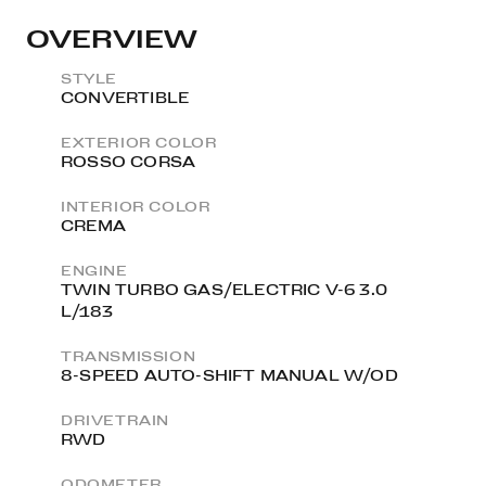
OVERVIEW
STYLE
CONVERTIBLE
EXTERIOR COLOR
ROSSO CORSA
INTERIOR COLOR
CREMA
ENGINE
TWIN TURBO GAS/ELECTRIC V-6 3.0
L/183
TRANSMISSION
8-SPEED AUTO-SHIFT MANUAL W/OD
DRIVETRAIN
RWD
ODOMETER