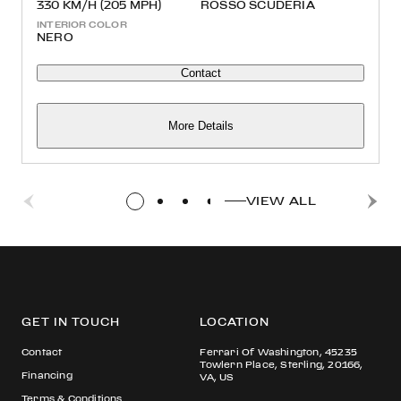
330 KM/H (205 MPH)
ROSSO SCUDERIA
INTERIOR COLOR
NERO
Contact
More Details
VIEW ALL
GET IN TOUCH
LOCATION
Contact
Ferrari Of Washington, 45235
Towlern Place, Sterling, 20166,
Financing
VA, US
Terms & Conditions