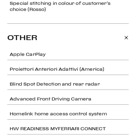
Special stitching in colour of customer's
choice (Rosso)
OTHER
Apple CarPlay
Proiettori Anteriori Adattivi (America)
Blind Spot Detection and rear radar
Advanced Front Driving Camera
Homelink home access control system
HW READINESS MYFERRARI CONNECT