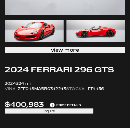
view more
2024 FERRARI 296 GTS
2024
324 mi
VIN#
ZFF01SMA5R0312213
STOCK#:
FF1156
$400,983
i
PRICE DETAILS
Inquire