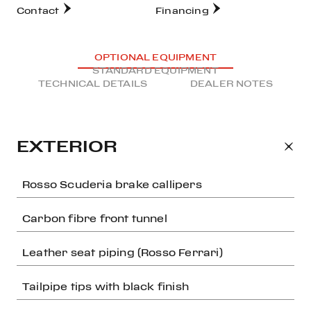
Contact
Financing
OPTIONAL EQUIPMENT
STANDARD EQUIPMENT
TECHNICAL DETAILS
DEALER NOTES
EXTERIOR
Rosso Scuderia brake callipers
Carbon fibre front tunnel
Leather seat piping (Rosso Ferrari)
Tailpipe tips with black finish