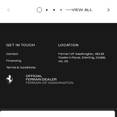
VIEW ALL
GET IN TOUCH
LOCATION
Contact
Ferrari Of Washington, 45235
Towlern Place, Sterling, 20166,
Financing
VA, US
Terms & Conditions