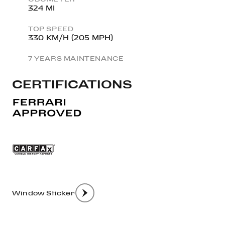
324 MI
TOP SPEED
330 KM/H (205 MPH)
7 YEARS MAINTENANCE
CERTIFICATIONS
Window Sticker