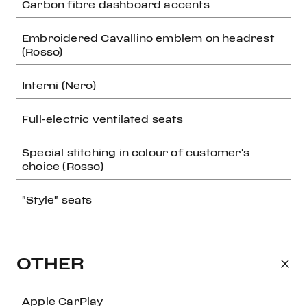
Carbon fibre dashboard accents
Embroidered Cavallino emblem on headrest
(Rosso)
Interni (Nero)
Full-electric ventilated seats
Special stitching in colour of customer's
choice (Rosso)
"Style" seats
OTHER
Apple CarPlay