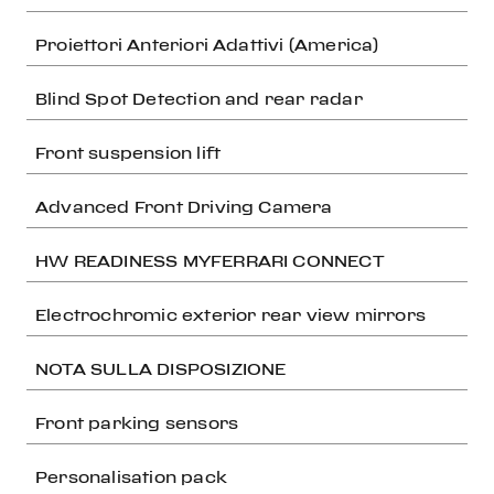
Proiettori Anteriori Adattivi (America)
Blind Spot Detection and rear radar
Front suspension lift
Advanced Front Driving Camera
HW READINESS MYFERRARI CONNECT
Electrochromic exterior rear view mirrors
NOTA SULLA DISPOSIZIONE
Front parking sensors
Personalisation pack