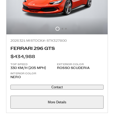
2026
321 MI
STOCK#: STK327800
FERRARI 296 GTS
$434,988
TOP SPEED
EXTERIOR COLOR
330 KM/H (205 MPH)
ROSSO SCUDERIA
INTERIOR COLOR
NERO
Contact
More Details