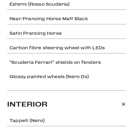
Esterni (Rosso Scuderia)
Rear Prancing Horse Matt Black
Satin Prancing Horse
Carbon fibre steering wheel with LEDs
"Scuderia Ferrari" shields on fenders
Glossy painted wheels (Nero Ds)
INTERIOR
Tappeti (Nero)