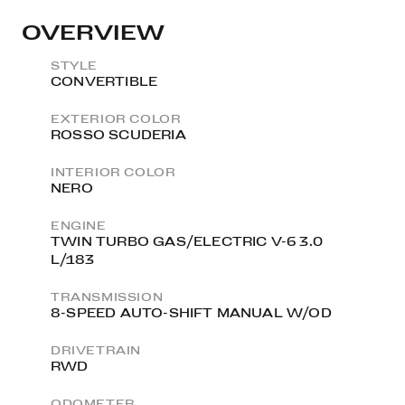
OVERVIEW
STYLE
CONVERTIBLE
EXTERIOR COLOR
ROSSO SCUDERIA
INTERIOR COLOR
NERO
ENGINE
TWIN TURBO GAS/ELECTRIC V-6 3.0
L/183
TRANSMISSION
8-SPEED AUTO-SHIFT MANUAL W/OD
DRIVETRAIN
RWD
ODOMETER