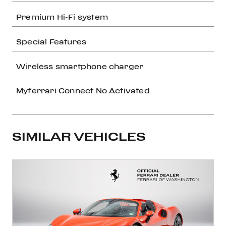
Premium Hi-Fi system
Special Features
Wireless smartphone charger
Myferrari Connect No Activated
SIMILAR VEHICLES