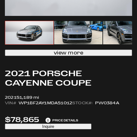
view more
2021 PORSCHE
CAYENNE COUPE
2021
51,189 mi
VIN#
WP1BF2AY1MDA51012
STOCK#:
PW0384A
$78,865
i
PRICE DETAILS
Inquire