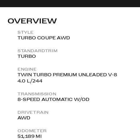
OVERVIEW
STYLE
TURBO COUPE AWD
STANDARDTRIM
TURBO
ENGINE
TWIN TURBO PREMIUM UNLEADED V-8
4.0 L/244
TRANSMISSION
8-SPEED AUTOMATIC W/OD
DRIVETRAIN
AWD
ODOMETER
51,189 MI