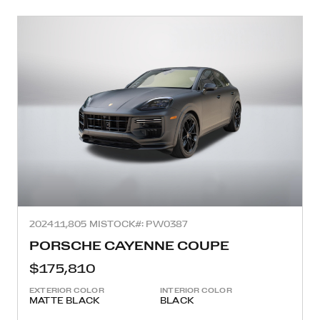
2024
11,805 MI
STOCK#: PW0387
PORSCHE CAYENNE COUPE
$175,810
EXTERIOR COLOR
INTERIOR COLOR
MATTE BLACK
BLACK