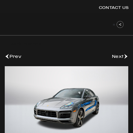
CONTACT US
OOK
Back to Stock
ER
DIN
Prev
Next