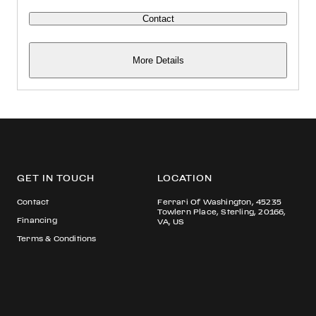
Contact
More Details
GET IN TOUCH
LOCATION
Contact
Ferrari Of Washington, 45235
Towlern Place, Sterling, 20166,
Financing
VA, US
Terms & Conditions