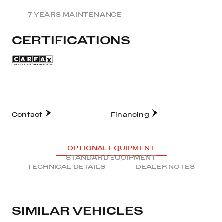
7 YEARS MAINTENANCE
CERTIFICATIONS
Contact
Financing
OPTIONAL EQUIPMENT
STANDARD EQUIPMENT
TECHNICAL DETAILS
DEALER NOTES
SIMILAR VEHICLES