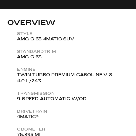
OVERVIEW
STYLE
AMG G 63 4MATIC SUV
STANDARDTRIM
AMG G 63
ENGINE
TWIN TURBO PREMIUM GASOLINE V-8
4.0 L/243
TRANSMISSION
9-SPEED AUTOMATIC W/OD
DRIVETRAIN
4MATIC®
ODOMETER
76,395 MI