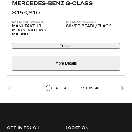
MERCEDES-BENZ G-CLASS
$153,810
EXTERIOR COLOR
INTERIOR COLOR
MANUFAKTUR
SILVER PEARL/BLACK
MOONLIGHT WHITE
MAGNO
Contact
More Details
VIEW ALL
GET IN TOUCH
LOCATION