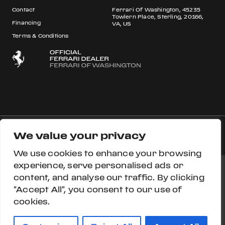
Contact
Ferrari Of Washington, 45235
Towlern Place, Sterling, 20166,
Financing
VA, US
Terms & Conditions
We value your privacy
© 2026 Ferrari S.p.A All rights reserved.
We use cookies to enhance your browsing
experience, serve personalised ads or
content, and analyse our traffic. By clicking
Ferrari Approved
Ferrari.com
Privacy Section
"Accept All", you consent to our use of
cookies.
Privacy Policy
Accessibility
Cookie Policy
Do Not Sell My Personal Information