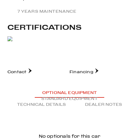
7 YEARS MAINTENANCE
CERTIFICATIONS
Contact
Financing
OPTIONAL EQUIPMENT
STANDARD EQUIPMENT
TECHNICAL DETAILS
DEALER NOTES
No optionals for this car