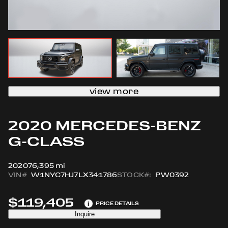
view more
2020 MERCEDES-BENZ
G-CLASS
2020
76,395 mi
VIN#
W1NYC7HJ7LX341786
STOCK#:
PW0392
$119,405
i
PRICE DETAILS
Inquire