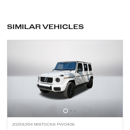
SIMILAR VEHICLES
2025
9,954 MI
STOCK#: PW0406