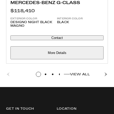
MERCEDES-BENZ G-CLASS
$118,410
EXTERIOR COLOR
INTERIOR COLOR
DESIGNO NIGHT BLACK
BLACK
MAGNO
Contact
More Details
VIEW ALL
GET IN TOUCH
LOCATION