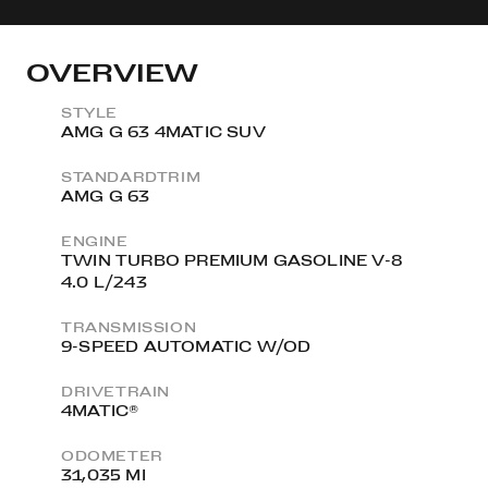
OVERVIEW
STYLE
AMG G 63 4MATIC SUV
STANDARDTRIM
AMG G 63
ENGINE
TWIN TURBO PREMIUM GASOLINE V-8
4.0 L/243
TRANSMISSION
9-SPEED AUTOMATIC W/OD
DRIVETRAIN
4MATIC®
ODOMETER
31,035 MI