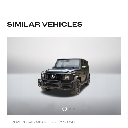
SIMILAR VEHICLES
2020
76,395 MI
STOCK#: PW0392