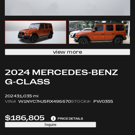
view more
2024 MERCEDES-BENZ
G-CLASS
2024
31,035 mi
VIN#
W1NYC7HJ5RX496670
STOCK#:
PW0355
$186,805
i
PRICE DETAILS
Inquire