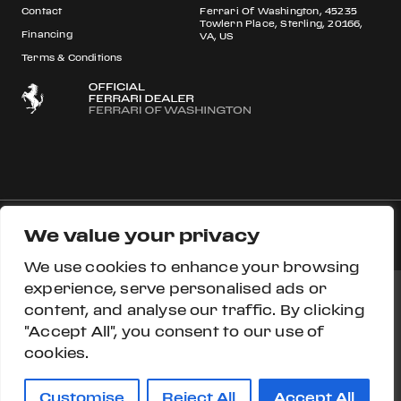
Contact
Ferrari Of Washington, 45235
Towlern Place, Sterling, 20166,
Financing
VA, US
Terms & Conditions
We value your privacy
© 2026 Ferrari S.p.A All rights reserved.
We use cookies to enhance your browsing
experience, serve personalised ads or
content, and analyse our traffic. By clicking
Ferrari Approved
Ferrari.com
Privacy Section
"Accept All", you consent to our use of
cookies.
Privacy Policy
Accessibility
Cookie Policy
Do Not Sell My Personal Information
Customise
Reject All
Accept All