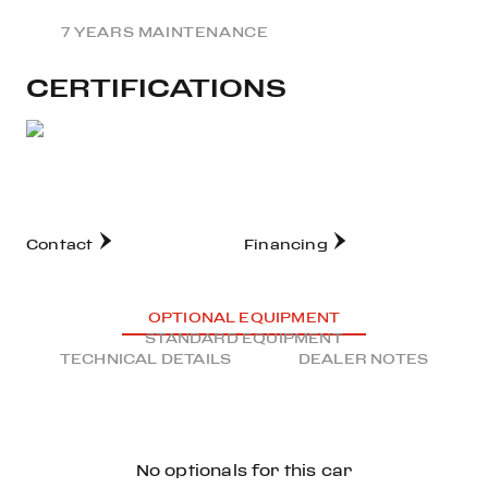
7 YEARS MAINTENANCE
CERTIFICATIONS
Contact
Financing
OPTIONAL EQUIPMENT
STANDARD EQUIPMENT
TECHNICAL DETAILS
DEALER NOTES
No optionals for this car