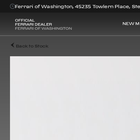
Ferrari of Washington, 45235 Towlern Place, Ste
NEW M
Back to Stock