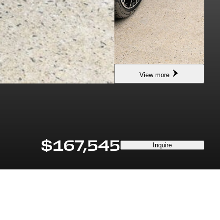
View more
$167,545
Inquire
DRIVETRAIN