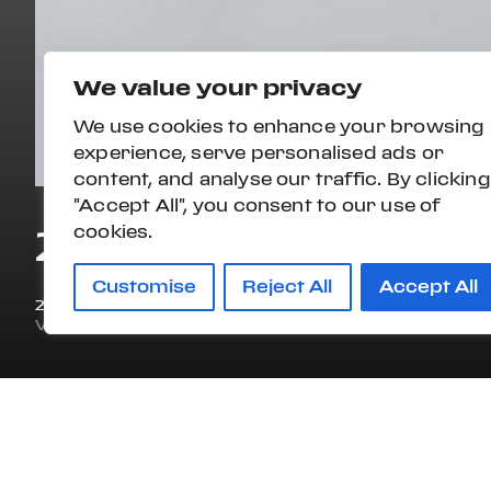
We value your privacy
We use cookies to enhance your browsing
experience, serve personalised ads or
content, and analyse our traffic. By clicking
"Accept All", you consent to our use of
2026 MASERATI 
cookies.
Customise
Reject All
Accept All
2026
44 mi
VIN#
ZAMBMXBB9T0470001
STOCK#:
MN0132
OVERVIEW
STYLE
ENG