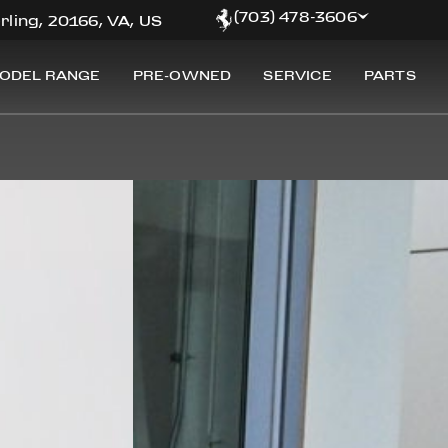
(703) 478-3606
rling, 20166, VA, US
ODEL RANGE
PRE-OWNED
SERVICE
PARTS