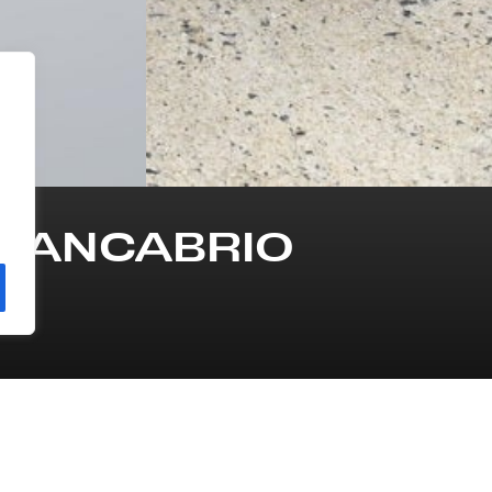
GRANCABRIO
INE
TRANSMISSION