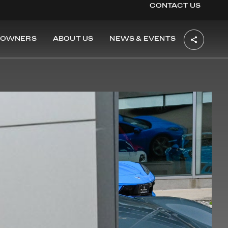
CONTACT US
OWNERS
ABOUT US
NEWS & EVENTS