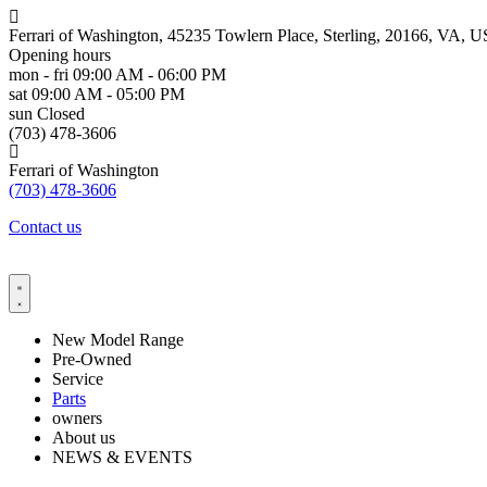
Ferrari of Washington, 45235 Towlern Place, Sterling, 20166, VA, U
Opening hours
mon - fri
09:00 AM - 06:00 PM
sat
09:00 AM - 05:00 PM
sun
Closed
(703) 478-3606
Ferrari of Washington
(703) 478-3606
Contact us
New Model Range
Pre-Owned
Service
Parts
owners
About us
NEWS & EVENTS