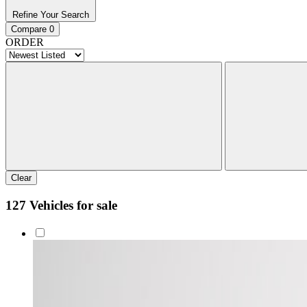
Refine Your Search
Compare
0
ORDER
Clear
127 Vehicles for sale