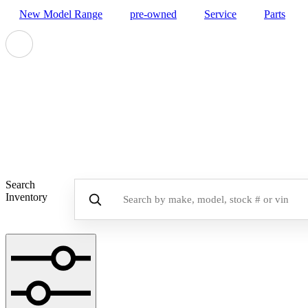
New Model Range
pre-owned
Service
Parts
Disco
Search
Inventory