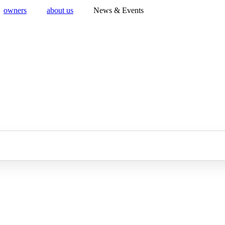
owners
about us
News & Events
Ferrari of Washington
ver the finest selection of pre-owned Ferrari for sale at Ferrari of Wash