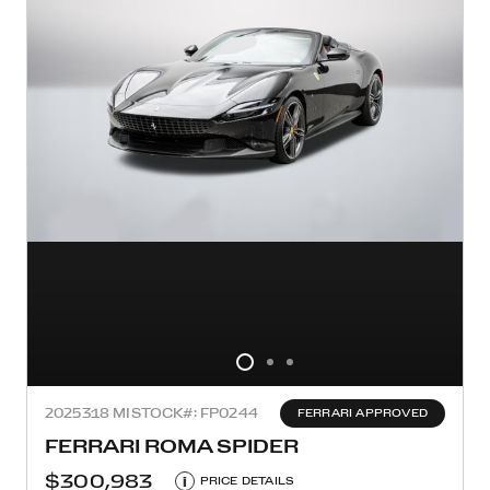
2025
318 MI
STOCK#: FP0244
FERRARI APPROVED
FERRARI ROMA SPIDER
$300,983
i
PRICE DETAILS