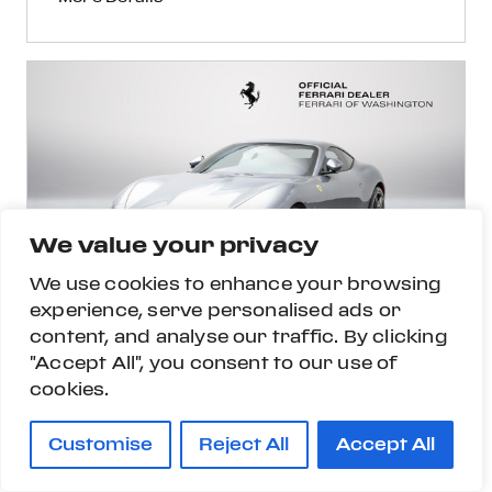
We value your privacy
We use cookies to enhance your browsing
experience, serve personalised ads or
content, and analyse our traffic. By clicking
"Accept All", you consent to our use of
cookies.
Customise
Reject All
Accept All