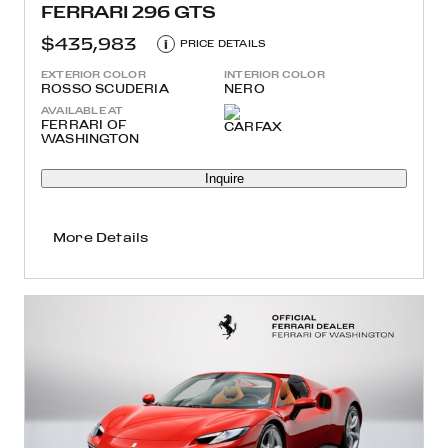
FERRARI 296 GTS
$435,983
i
PRICE DETAILS
EXTERIOR COLOR
INTERIOR COLOR
ROSSO SCUDERIA
NERO
AVAILABLE AT
FERRARI OF
WASHINGTON
Inquire
More Details