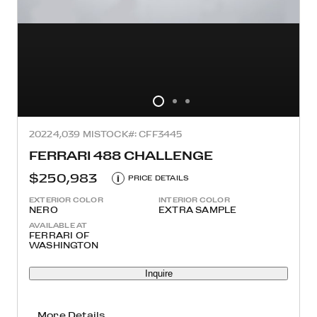
2022
4,039 MI
STOCK#: CFF3445
FERRARI 488 CHALLENGE
$250,983
i
PRICE DETAILS
EXTERIOR COLOR
INTERIOR COLOR
NERO
EXTRA SAMPLE
AVAILABLE AT
FERRARI OF
WASHINGTON
Inquire
More Details