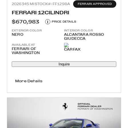
2026
345 MI
STOCK#: FF1298A
FERRARI APPROVED
FERRARI 12CILINDRI
$670,983
i
PRICE DETAILS
EXTERIOR COLOR
INTERIOR COLOR
NERO
ALCANTARA ROSSO
GIUDECCA
AVAILABLE AT
FERRARI OF
WASHINGTON
Inquire
More Details