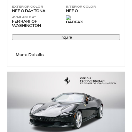
EXTERIOR COLOR
INTERIOR COLOR
NERO DAYTONA
NERO
AVAILABLE AT
FERRARI OF
WASHINGTON
Inquire
More Details