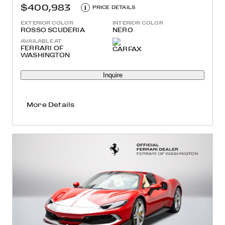
$400,983
i
PRICE DETAILS
EXTERIOR COLOR
INTERIOR COLOR
ROSSO SCUDERIA
NERO
AVAILABLE AT
FERRARI OF
WASHINGTON
Inquire
More Details