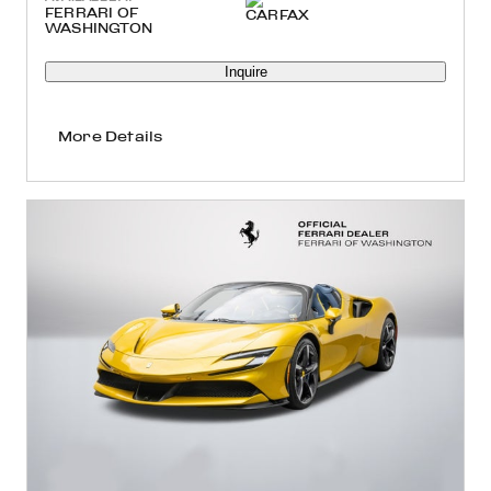
FERRARI OF
WASHINGTON
Inquire
More Details