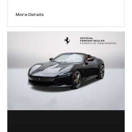
More Details