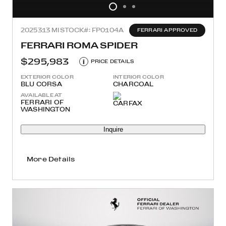
2025
313 MI
STOCK#: FP0104A
FERRARI APPROVED
FERRARI ROMA SPIDER
$295,983
i
PRICE DETAILS
EXTERIOR COLOR
INTERIOR COLOR
BLU CORSA
CHARCOAL
AVAILABLE AT
FERRARI OF
WASHINGTON
Inquire
More Details