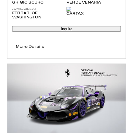
GRIGIO SCURO
VERDE VENARIA
AVAILABLE AT
FERRARI OF
WASHINGTON
Inquire
More Details