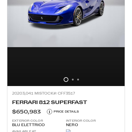
2020
3,041 MI
STOCK#: CFF3517
FERRARI 812 SUPERFAST
$650,983
i
PRICE DETAILS
EXTERIOR COLOR
INTERIOR COLOR
BLU ELETTRICO
NERO
AVAILABLE AT