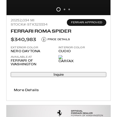
2025
2,034 MI
FERRARI APPROVED
STOCK#: STK323334
FERRARI ROMA SPIDER
$340,983
i
PRICE DETAILS
EXTERIOR COLOR
INTERIOR COLOR
NERO DAYTONA
CUOIO
AVAILABLE AT
FERRARI OF
WASHINGTON
Inquire
More Details