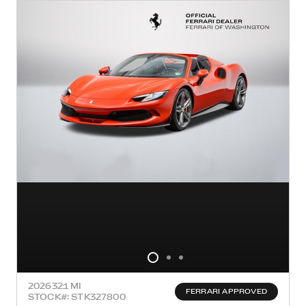
2026
321 MI
FERRARI APPROVED
STOCK#: STK327800