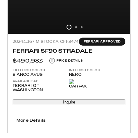
2024
1,167 MI
STOCK#: CFF3474
FERRARI APPROVED
FERRARI SF90 STRADALE
$490,983
i
PRICE DETAILS
EXTERIOR COLOR
INTERIOR COLOR
BIANCO AVUS
NERO
AVAILABLE AT
FERRARI OF
WASHINGTON
Inquire
More Details