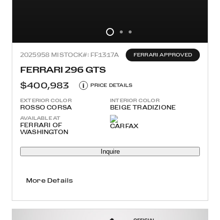
2025
958 MI
STOCK#: FF1317A
FERRARI APPROVED
FERRARI 296 GTS
$400,983
i
PRICE DETAILS
EXTERIOR COLOR
INTERIOR COLOR
ROSSO CORSA
BEIGE TRADIZIONE
AVAILABLE AT
FERRARI OF
WASHINGTON
Inquire
More Details