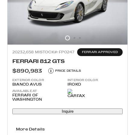
2023
2,658 MI
STOCK#: FP0247
FERRARI APPROVED
FERRARI 812 GTS
$890,983
i
PRICE DETAILS
EXTERIOR COLOR
INTERIOR COLOR
BIANCO AVUS
IROKO
AVAILABLE AT
FERRARI OF
WASHINGTON
Inquire
More Details