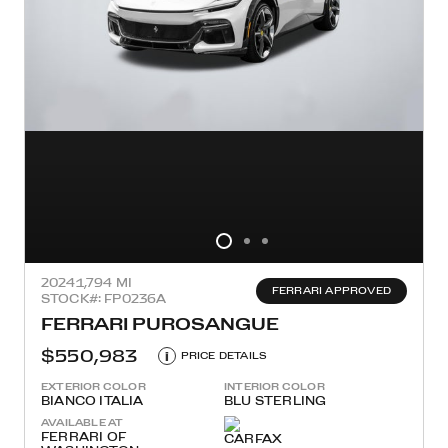
2024
1,794 MI
FERRARI APPROVED
STOCK#: FP0236A
FERRARI PUROSANGUE
$550,983
i
PRICE DETAILS
EXTERIOR COLOR
INTERIOR COLOR
BIANCO ITALIA
BLU STERLING
AVAILABLE AT
FERRARI OF