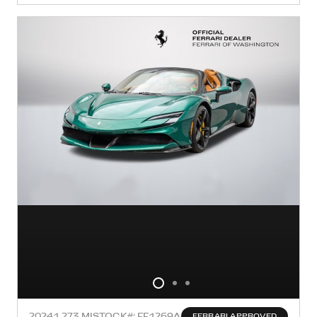
2024
1,273 MI
STOCK#: FF1269A
FERRARI APPROVED