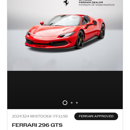
2024
324 MI
STOCK#: FF1156
FERRARI APPROVED
FERRARI 296 GTS