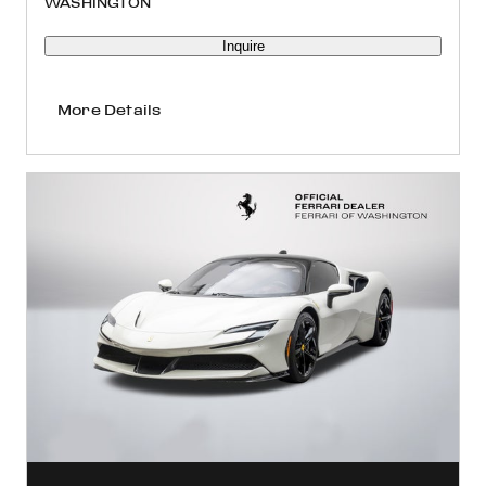
WASHINGTON
Inquire
More Details