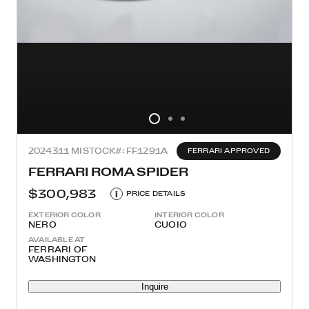
2024
311 MI
STOCK#: FF1291A
FERRARI APPROVED
FERRARI ROMA SPIDER
$300,983
i
PRICE DETAILS
EXTERIOR COLOR
INTERIOR COLOR
NERO
CUOIO
AVAILABLE AT
FERRARI OF
WASHINGTON
Inquire