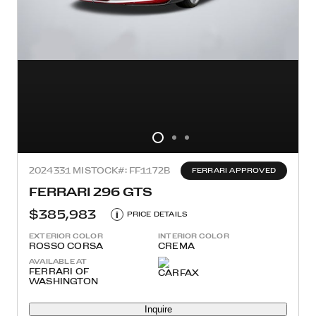
2024
331 MI
STOCK#: FF1172B
FERRARI APPROVED
FERRARI 296 GTS
$385,983
i
PRICE DETAILS
EXTERIOR COLOR
INTERIOR COLOR
ROSSO CORSA
CREMA
AVAILABLE AT
FERRARI OF
WASHINGTON
Inquire