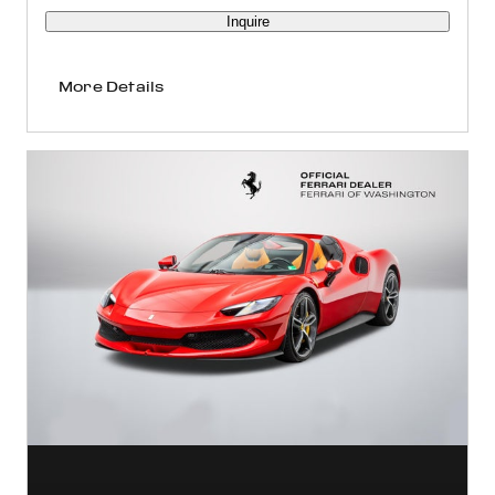
Inquire
More Details