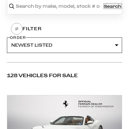
Search
ORDER
128 VEHICLES FOR SALE