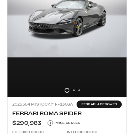
2025
564 MI
STOCK#: FF1303A
FERRARI APPROVED
FERRARI ROMA SPIDER
$290,983
i
PRICE DETAILS
EXTERIOR COLOR
INTERIOR COLOR