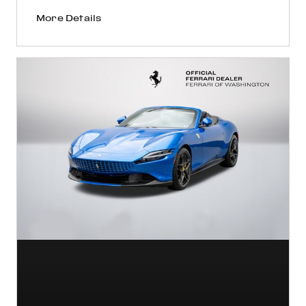
More Details