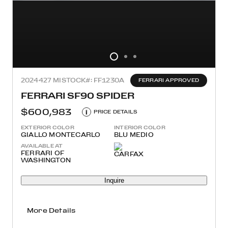
2024
427 MI
STOCK#: FF1230A
FERRARI APPROVED
FERRARI SF90 SPIDER
$600,983
i
PRICE DETAILS
EXTERIOR COLOR
INTERIOR COLOR
GIALLO MONTECARLO
BLU MEDIO
AVAILABLE AT
FERRARI OF
WASHINGTON
Inquire
More Details