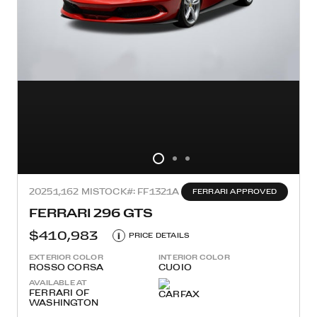
2025
1,162 MI
STOCK#: FF1321A
FERRARI APPROVED
FERRARI 296 GTS
$410,983
i
PRICE DETAILS
EXTERIOR COLOR
INTERIOR COLOR
ROSSO CORSA
CUOIO
AVAILABLE AT
FERRARI OF
WASHINGTON