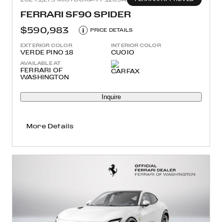
FERRARI SF90 SPIDER
$590,983
i
PRICE DETAILS
EXTERIOR COLOR
INTERIOR COLOR
VERDE PINO 18
CUOIO
AVAILABLE AT
FERRARI OF
WASHINGTON
Inquire
More Details