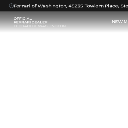
Ferrari of Washington, 45235 Towlern Place, Ste
NEW M
FE
Discover the f