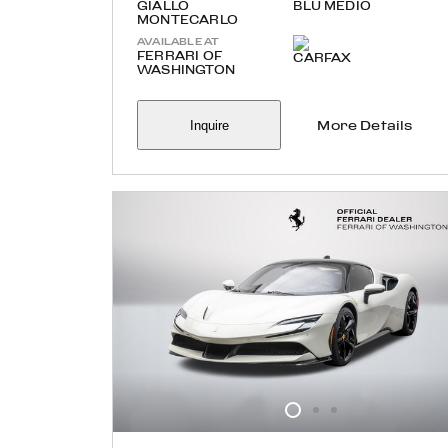
GIALLO
BLU MEDIO
MONTECARLO
AVAILABLE AT
FERRARI OF
WASHINGTON
Inquire
More Details