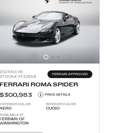
2024
311 MI
FERRARI APPROVED
STOCK#: FF1291A
FERRARI ROMA SPIDER
$300,983
i
PRICE DETAILS
EXTERIOR COLOR
INTERIOR COLOR
NERO
CUOIO
AVAILABLE AT
FERRARI OF
WASHINGTON