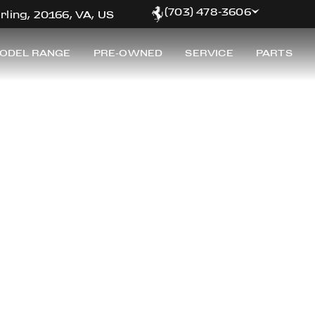
(703) 478-3606
rling, 20166, VA, US
ODEL RANGE
PRE-OWNED
SERVICE
PARTS
RRARI OF WASHING
inest selection of pre-owned Ferrari for sale at Ferrar