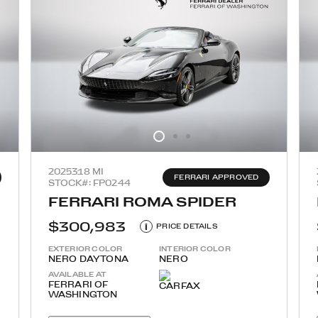
2025
318 MI
FERRARI APPROVED
STOCK#: FP0244
FERRARI ROMA SPIDER
$300,983
i
PRICE DETAILS
EXTERIOR COLOR
INTERIOR COLOR
NERO DAYTONA
NERO
AVAILABLE AT
FERRARI OF
WASHINGTON