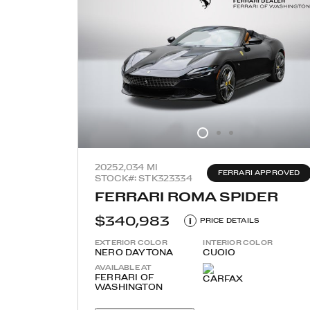
2025
2,034 MI
FERRARI APPROVED
STOCK#: STK323334
FERRARI ROMA SPIDER
$340,983
i
PRICE DETAILS
EXTERIOR COLOR
INTERIOR COLOR
NERO DAYTONA
CUOIO
AVAILABLE AT
FERRARI OF
WASHINGTON