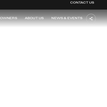
CONTACT US
OWNERS
ABOUT US
NEWS & EVENTS
TON
i of Washington