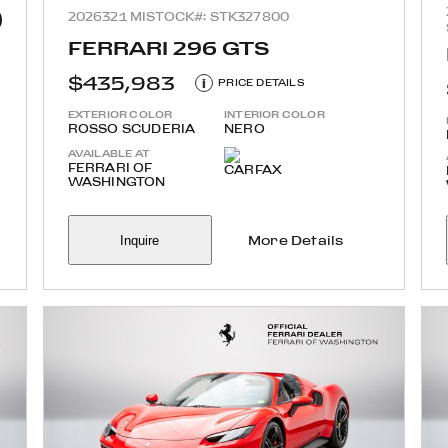
2026
321 MI
STOCK#: STK327800
FERRARI 296 GTS
$435,983
i
PRICE DETAILS
EXTERIOR COLOR
INTERIOR COLOR
ROSSO SCUDERIA
NERO
AVAILABLE AT
FERRARI OF
WASHINGTON
Inquire
More Details