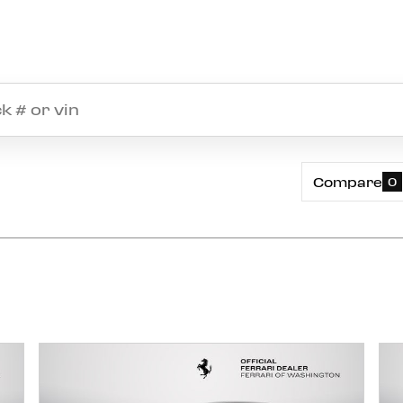
Compare
0