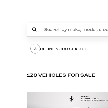
REFINE YOUR SEARCH
128 VEHICLES FOR SALE