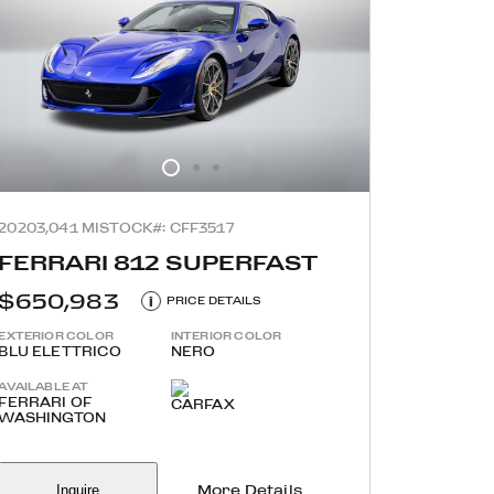
2020
3,041 MI
STOCK#: CFF3517
FERRARI 812 SUPERFAST
$650,983
i
PRICE DETAILS
EXTERIOR COLOR
INTERIOR COLOR
BLU ELETTRICO
NERO
AVAILABLE AT
FERRARI OF
WASHINGTON
Inquire
More Details