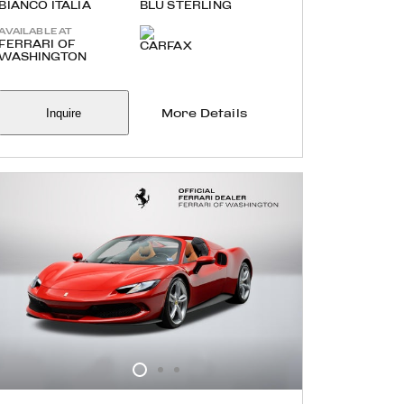
BIANCO ITALIA
BLU STERLING
AVAILABLE AT
FERRARI OF
WASHINGTON
Inquire
More Details