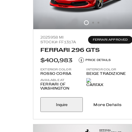
2025
958 MI
FERRARI APPROVED
STOCK#: FF1317A
FERRARI 296 GTS
$400,983
i
PRICE DETAILS
EXTERIOR COLOR
INTERIOR COLOR
ROSSO CORSA
BEIGE TRADIZIONE
AVAILABLE AT
FERRARI OF
WASHINGTON
Inquire
More Details