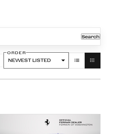
Search
ORDER