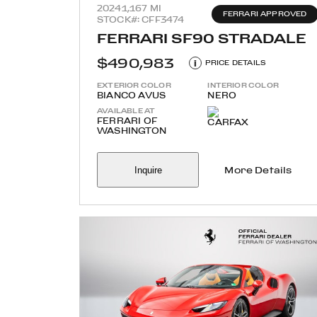
2024
1,167 MI
FERRARI APPROVED
STOCK#: CFF3474
FERRARI SF90 STRADALE
$490,983
i
PRICE DETAILS
EXTERIOR COLOR
INTERIOR COLOR
BIANCO AVUS
NERO
AVAILABLE AT
FERRARI OF
WASHINGTON
Inquire
More Details