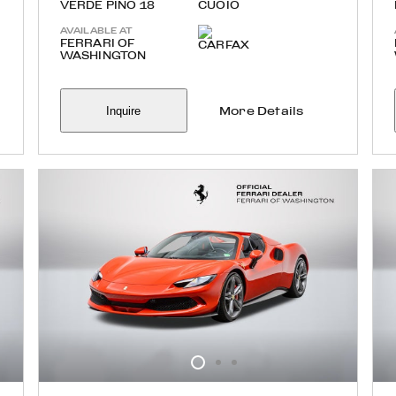
VERDE PINO 18
CUOIO
AVAILABLE AT
FERRARI OF
WASHINGTON
Inquire
More Details