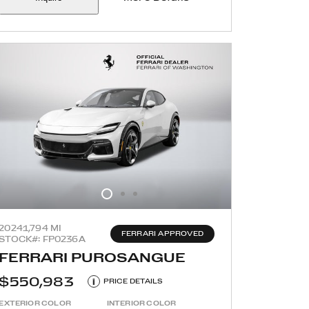
2024
1,794 MI
FERRARI APPROVED
STOCK#: FP0236A
FERRARI PUROSANGUE
$550,983
i
PRICE DETAILS
EXTERIOR COLOR
INTERIOR COLOR