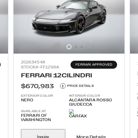
2026
345 MI
FERRARI APPROVED
STOCK#: FF1298A
FERRARI 12CILINDRI
$670,983
i
PRICE DETAILS
EXTERIOR COLOR
INTERIOR COLOR
NERO
ALCANTARA ROSSO
GIUDECCA
AVAILABLE AT
FERRARI OF
WASHINGTON
Inquire
More Details