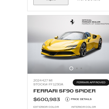
2024
427 MI
FERRARI APPROVED
STOCK#: FF1230A
FERRARI SF90 SPIDER
$600,983
i
PRICE DETAILS
EXTERIOR COLOR
INTERIOR COLOR