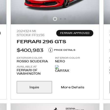
2024
324 MI
FERRARI APPROVED
STOCK#: FF1156
FERRARI 296 GTS
$400,983
i
PRICE DETAILS
EXTERIOR COLOR
INTERIOR COLOR
ROSSO SCUDERIA
NERO
AVAILABLE AT
FERRARI OF
WASHINGTON
Inquire
More Details