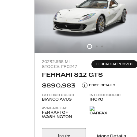
2023
2,658 MI
FERRARI APPROVED
STOCK#: FP0247
FERRARI 812 GTS
$890,983
i
PRICE DETAILS
EXTERIOR COLOR
INTERIOR COLOR
BIANCO AVUS
IROKO
AVAILABLE AT
FERRARI OF
WASHINGTON
Inquire
More Details