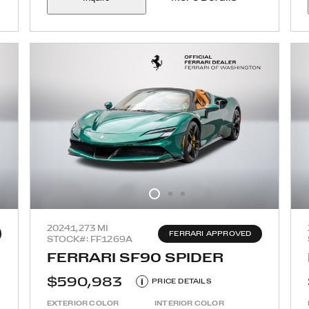
2024
1,273 MI
FERRARI APPROVED
STOCK#: FF1269A
FERRARI SF90 SPIDER
$590,983
i
PRICE DETAILS
EXTERIOR COLOR
INTERIOR COLOR