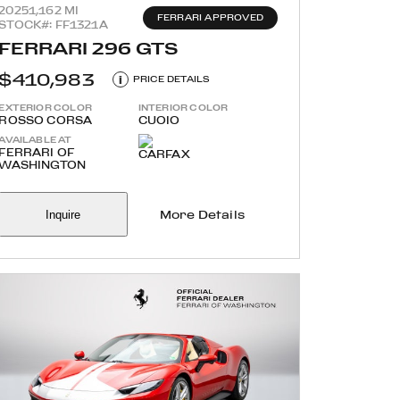
2025
1,162 MI
FERRARI APPROVED
STOCK#: FF1321A
FERRARI 296 GTS
$410,983
i
PRICE DETAILS
EXTERIOR COLOR
INTERIOR COLOR
ROSSO CORSA
CUOIO
AVAILABLE AT
FERRARI OF
WASHINGTON
Inquire
More Details