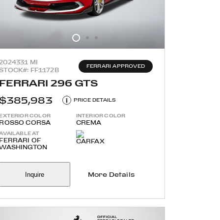
2024
331 MI
FERRARI APPROVED
STOCK#: FF1172B
FERRARI 296 GTS
$385,983
i
PRICE DETAILS
EXTERIOR COLOR
INTERIOR COLOR
ROSSO CORSA
CREMA
AVAILABLE AT
FERRARI OF
WASHINGTON
Inquire
More Details