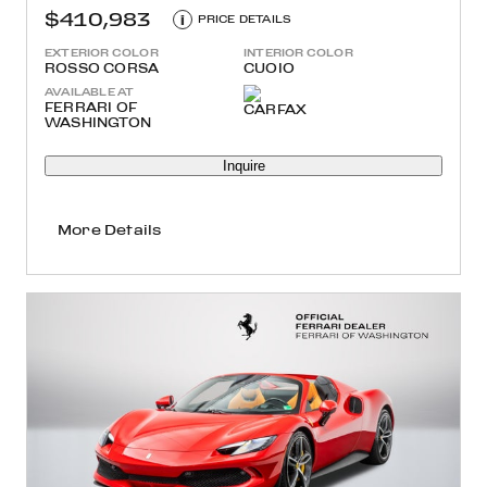
$410,983
i
PRICE DETAILS
EXTERIOR COLOR
INTERIOR COLOR
ROSSO CORSA
CUOIO
AVAILABLE AT
FERRARI OF
WASHINGTON
Inquire
More Details