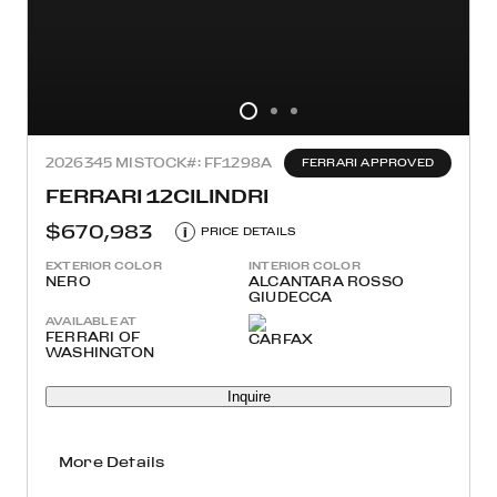
2026
345 MI
STOCK#: FF1298A
FERRARI APPROVED
FERRARI 12CILINDRI
$670,983
i
PRICE DETAILS
EXTERIOR COLOR
INTERIOR COLOR
NERO
ALCANTARA ROSSO
GIUDECCA
AVAILABLE AT
FERRARI OF
WASHINGTON
Inquire
More Details