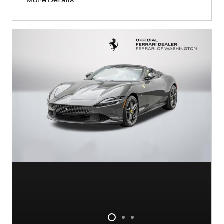
More Details