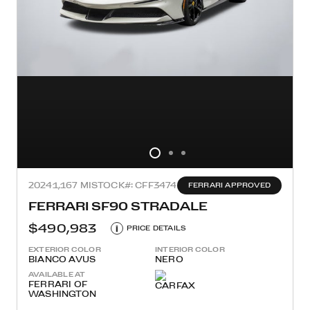
2024
1,167 MI
STOCK#: CFF3474
FERRARI APPROVED
FERRARI SF90 STRADALE
$490,983
i
PRICE DETAILS
EXTERIOR COLOR
INTERIOR COLOR
BIANCO AVUS
NERO
AVAILABLE AT
FERRARI OF
WASHINGTON