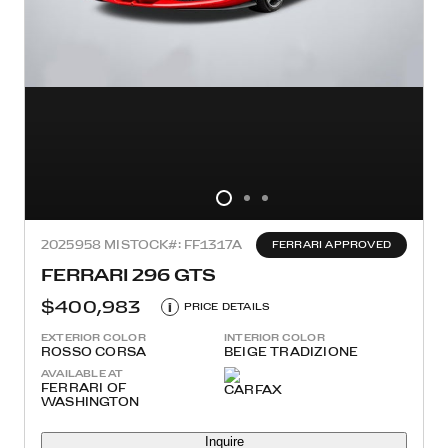
2025
958 MI
STOCK#: FF1317A
FERRARI APPROVED
FERRARI 296 GTS
$400,983
i
PRICE DETAILS
EXTERIOR COLOR
INTERIOR COLOR
ROSSO CORSA
BEIGE TRADIZIONE
AVAILABLE AT
FERRARI OF
WASHINGTON
Inquire