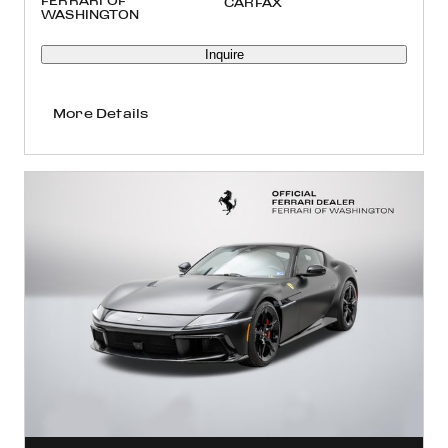
FERRARI OF
WASHINGTON
Inquire
More Details