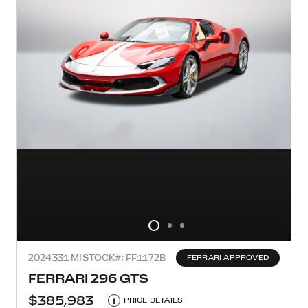
2024
331 MI
STOCK#: FF1172B
FERRARI APPROVED
FERRARI 296 GTS
$385,983
i
PRICE DETAILS