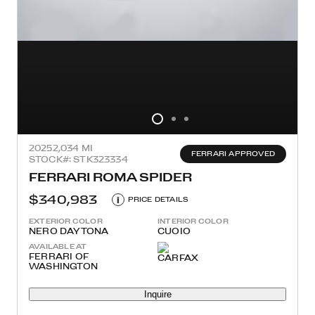
2025
2,034 MI
FERRARI APPROVED
STOCK#: STK323334
FERRARI ROMA SPIDER
$340,983
i
PRICE DETAILS
EXTERIOR COLOR
INTERIOR COLOR
NERO DAYTONA
CUOIO
AVAILABLE AT
FERRARI OF
WASHINGTON
Inquire