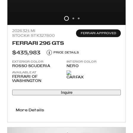
2026
321 MI
FERRARI APPROVED
STOCK#: STK327800
FERRARI 296 GTS
$435,983
i
PRICE DETAILS
EXTERIOR COLOR
INTERIOR COLOR
ROSSO SCUDERIA
NERO
AVAILABLE AT
FERRARI OF
WASHINGTON
Inquire
More Details