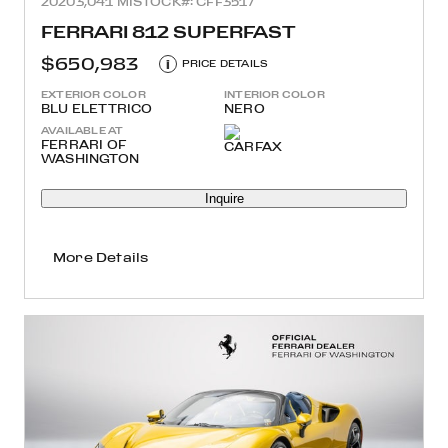
2020
3,041 MI
STOCK#: CFF3517
FERRARI 812 SUPERFAST
$650,983
i
PRICE DETAILS
EXTERIOR COLOR
INTERIOR COLOR
BLU ELETTRICO
NERO
AVAILABLE AT
FERRARI OF
WASHINGTON
Inquire
More Details