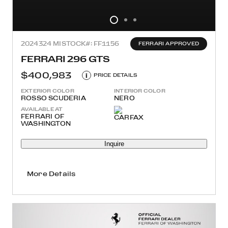
2024
324 MI
STOCK#: FF1156
FERRARI APPROVED
FERRARI 296 GTS
$400,983
i
PRICE DETAILS
EXTERIOR COLOR
INTERIOR COLOR
ROSSO SCUDERIA
NERO
AVAILABLE AT
FERRARI OF
WASHINGTON
Inquire
More Details