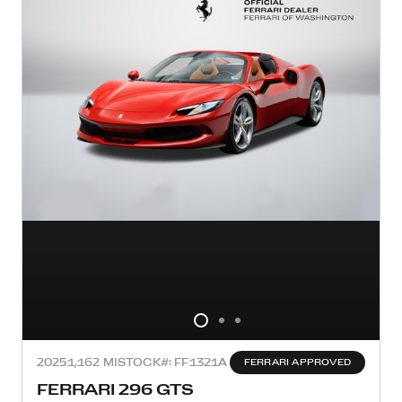
2025
1,162 MI
STOCK#: FF1321A
FERRARI APPROVED
FERRARI 296 GTS