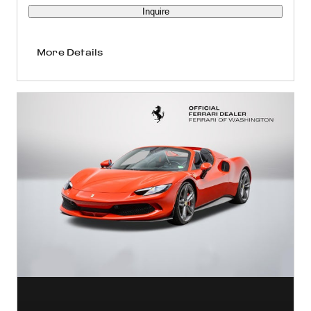
Inquire
More Details