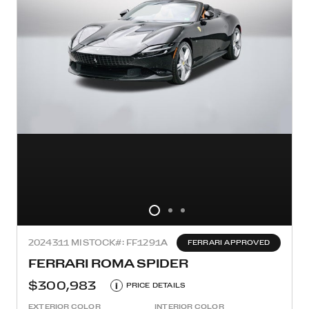
2024
311 MI
STOCK#: FF1291A
FERRARI APPROVED
FERRARI ROMA SPIDER
$300,983
i
PRICE DETAILS
EXTERIOR COLOR
INTERIOR COLOR