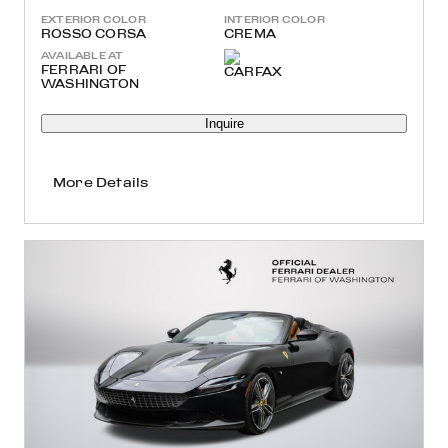
EXTERIOR COLOR
INTERIOR COLOR
ROSSO CORSA
CREMA
AVAILABLE AT
FERRARI OF
WASHINGTON
Inquire
More Details