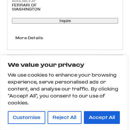
AVAILABLE AT
FERRARI OF
WASHINGTON
Inquire
More Details
We value your privacy
We use cookies to enhance your browsing
experience, serve personalised ads or
content, and analyse our traffic. By clicking
"Accept All", you consent to our use of
cookies.
Customise
Reject All
Accept All