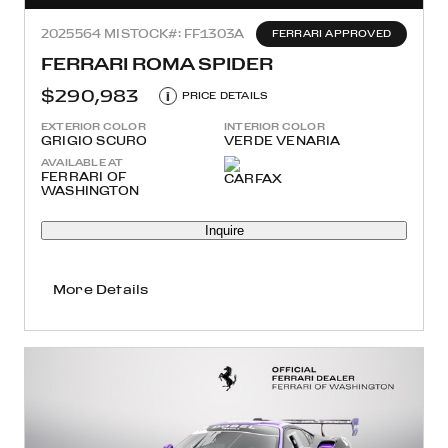
2025
564 MI
STOCK#: FF1303A
FERRARI APPROVED
FERRARI ROMA SPIDER
$290,983
i
PRICE DETAILS
EXTERIOR COLOR
INTERIOR COLOR
GRIGIO SCURO
VERDE VENARIA
AVAILABLE AT
FERRARI OF
WASHINGTON
Inquire
More Details