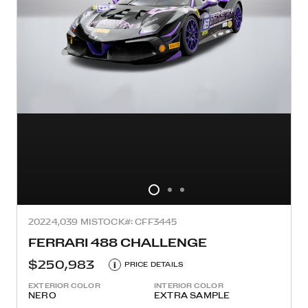
2022
4,039 MI
STOCK#: CFF3445
FERRARI 488 CHALLENGE
$250,983
i
PRICE DETAILS
EXTERIOR COLOR
INTERIOR COLOR
NERO
EXTRA SAMPLE