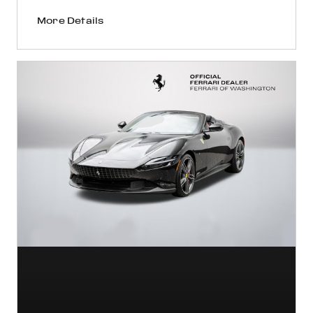
More Details