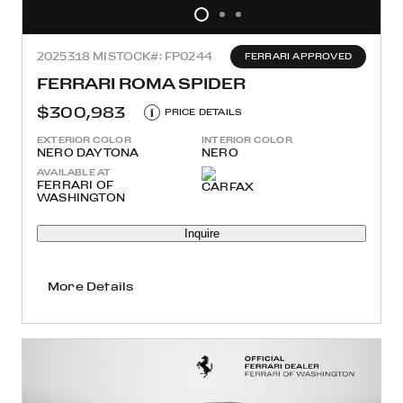
2025
318 MI
STOCK#: FP0244
FERRARI APPROVED
FERRARI ROMA SPIDER
$300,983
i
PRICE DETAILS
EXTERIOR COLOR
INTERIOR COLOR
NERO DAYTONA
NERO
AVAILABLE AT
FERRARI OF
WASHINGTON
Inquire
More Details