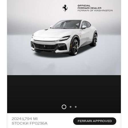
2024
1,794 MI
FERRARI APPROVED
STOCK#: FP0236A