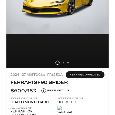
2024
427 MI
STOCK#: FF1230A
FERRARI APPROVED
FERRARI SF90 SPIDER
$600,983
i
PRICE DETAILS
EXTERIOR COLOR
INTERIOR COLOR
GIALLO MONTECARLO
BLU MEDIO
AVAILABLE AT
FERRARI OF
WASHINGTON