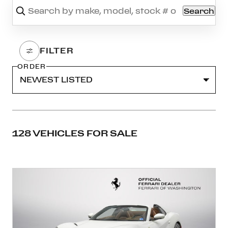
Search
ORDER
128 VEHICLES FOR SALE