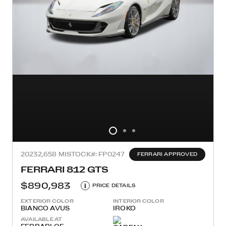
2023
2,658 MI
STOCK#: FP0247
FERRARI APPROVED
FERRARI 812 GTS
$890,983
i
PRICE DETAILS
EXTERIOR COLOR
INTERIOR COLOR
BIANCO AVUS
IROKO
AVAILABLE AT