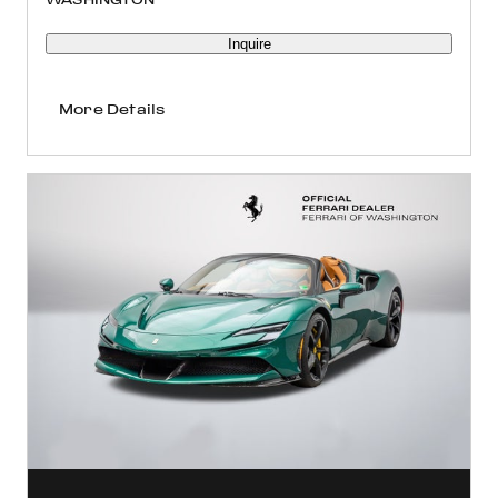
Inquire
More Details