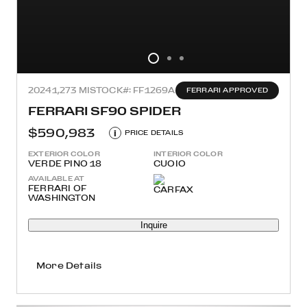
2024
1,273 MI
STOCK#: FF1269A
FERRARI APPROVED
FERRARI SF90 SPIDER
$590,983
i
PRICE DETAILS
EXTERIOR COLOR
INTERIOR COLOR
VERDE PINO 18
CUOIO
AVAILABLE AT
FERRARI OF
WASHINGTON
Inquire
More Details