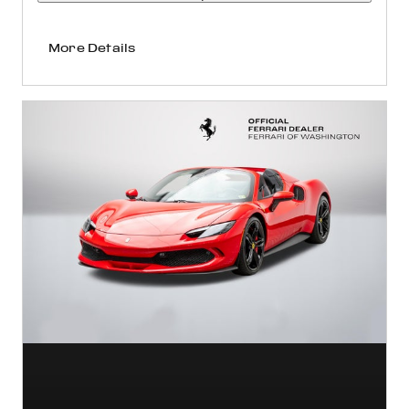
More Details