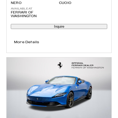
NERO
CUOIO
AVAILABLE AT
FERRARI OF
WASHINGTON
Inquire
More Details