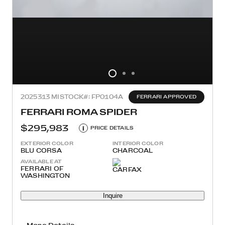
2025
313 MI
STOCK#: FP0104A
FERRARI APPROVED
FERRARI ROMA SPIDER
$295,983
i
PRICE DETAILS
EXTERIOR COLOR
INTERIOR COLOR
BLU CORSA
CHARCOAL
AVAILABLE AT
FERRARI OF
WASHINGTON
Inquire