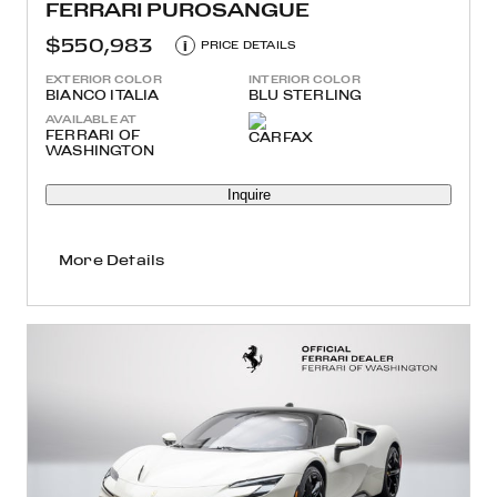
FERRARI PUROSANGUE
$550,983
i
PRICE DETAILS
EXTERIOR COLOR
INTERIOR COLOR
BIANCO ITALIA
BLU STERLING
AVAILABLE AT
FERRARI OF
WASHINGTON
Inquire
More Details