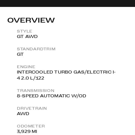
OVERVIEW
STYLE
GT AWD
STANDARDTRIM
GT
ENGINE
INTERCOOLED TURBO GAS/ELECTRIC I-
4 2.0 L/122
TRANSMISSION
8-SPEED AUTOMATIC W/OD
DRIVETRAIN
AWD
ODOMETER
3,929 MI