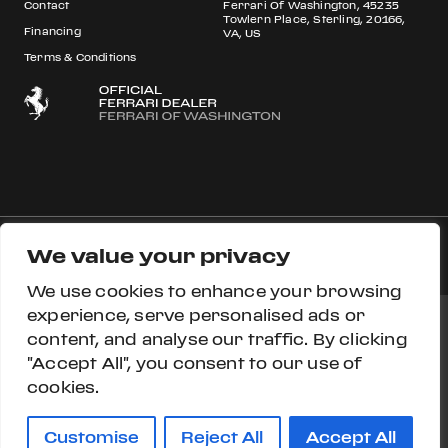
Contact
Ferrari Of Washington, 45235
Towlern Place, Sterling, 20166,
Financing
VA, US
Terms & Conditions
We value your privacy
© 2026 Ferrari S.p.A All rights reserved.
We use cookies to enhance your browsing
experience, serve personalised ads or
content, and analyse our traffic. By clicking
Ferrari Approved
Ferrari.com
Privacy Section
"Accept All", you consent to our use of
cookies.
Privacy Policy
Accessibility
Cookie Policy
Do Not Sell My Personal Information
Customise
Reject All
Accept All