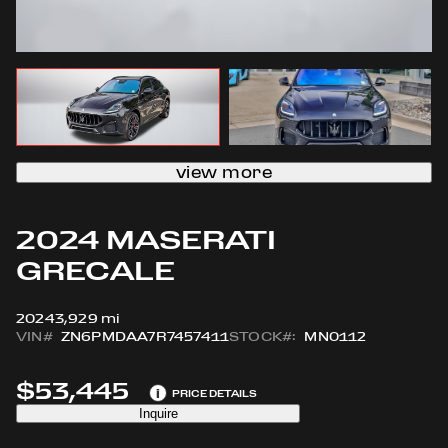
view more
2024 MASERATI
GRECALE
2024
3,929 mi
VIN#
ZN6PMDAA7R7457411
STOCK#:
MN0112
$53,445
i
PRICE DETAILS
Inquire