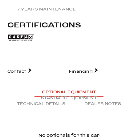
7 YEARS MAINTENANCE
CERTIFICATIONS
Contact
Financing
OPTIONAL EQUIPMENT
STANDARD EQUIPMENT
TECHNICAL DETAILS
DEALER NOTES
No optionals for this car