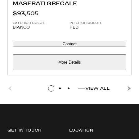
MASERATI GRECALE
$93,505
EXTERIOR COLOR
INTERIOR COLOR
BIANCO
RED
Contact
More Details
VIEW ALL
GET IN TOUCH
LOCATION