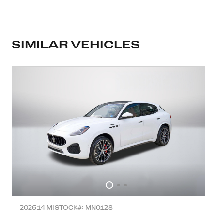
SIMILAR VEHICLES
2026
14 MI
STOCK#: MN0128