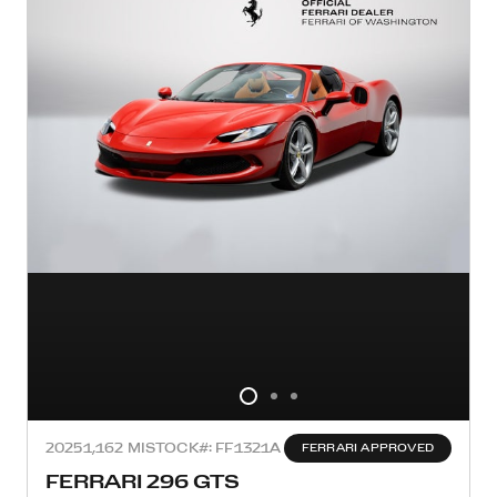
2025
1,162 MI
STOCK#: FF1321A
FERRARI APPROVED
FERRARI 296 GTS