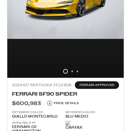
2024
427 MI
STOCK#: FF1230A
FERRARI APPROVED
FERRARI SF90 SPIDER
$600,983
i
PRICE DETAILS
EXTERIOR COLOR
INTERIOR COLOR
GIALLO MONTECARLO
BLU MEDIO
AVAILABLE AT
FERRARI OF
WASHINGTON