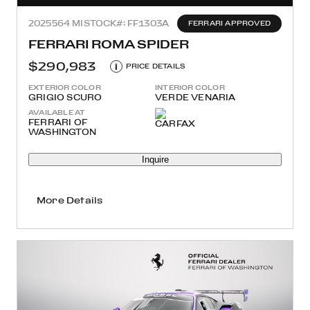
2025
564 MI
STOCK#: FF1303A
FERRARI APPROVED
FERRARI ROMA SPIDER
$290,983
i
PRICE DETAILS
EXTERIOR COLOR
INTERIOR COLOR
GRIGIO SCURO
VERDE VENARIA
AVAILABLE AT
FERRARI OF
WASHINGTON
Inquire
More Details