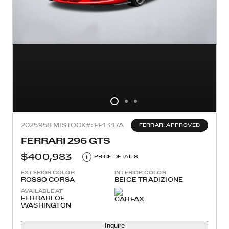
2025
958 MI
STOCK#: FF1317A
FERRARI APPROVED
FERRARI 296 GTS
$400,983
i
PRICE DETAILS
EXTERIOR COLOR
INTERIOR COLOR
ROSSO CORSA
BEIGE TRADIZIONE
AVAILABLE AT
FERRARI OF
WASHINGTON
Inquire