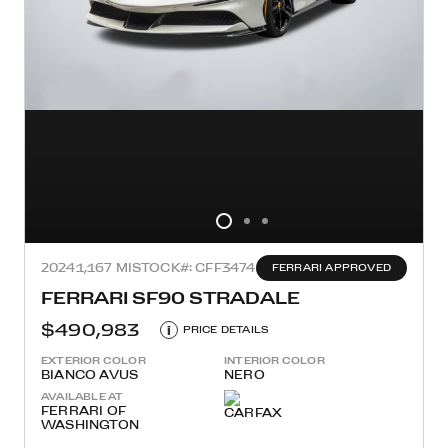
2024
1,167 MI
STOCK#: CFF3474
FERRARI APPROVED
FERRARI SF90 STRADALE
$490,983
i
PRICE DETAILS
EXTERIOR COLOR
INTERIOR COLOR
BIANCO AVUS
NERO
AVAILABLE AT
FERRARI OF
WASHINGTON