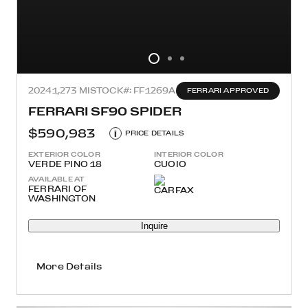
2024
1,273 MI
STOCK#: FF1269A
FERRARI APPROVED
FERRARI SF90 SPIDER
$590,983
i
PRICE DETAILS
EXTERIOR COLOR
INTERIOR COLOR
VERDE PINO 18
CUOIO
AVAILABLE AT
FERRARI OF
WASHINGTON
Inquire
More Details