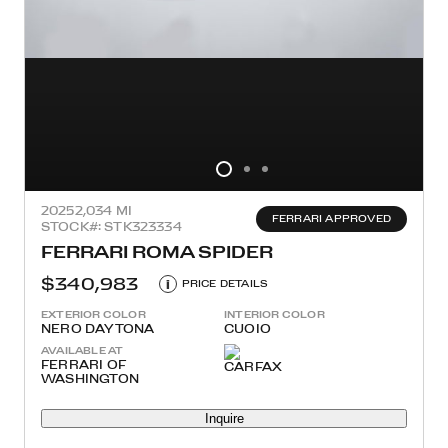
2025
2,034 MI
FERRARI APPROVED
STOCK#: STK323334
FERRARI ROMA SPIDER
$340,983
i
PRICE DETAILS
EXTERIOR COLOR
INTERIOR COLOR
NERO DAYTONA
CUOIO
AVAILABLE AT
FERRARI OF
WASHINGTON
Inquire