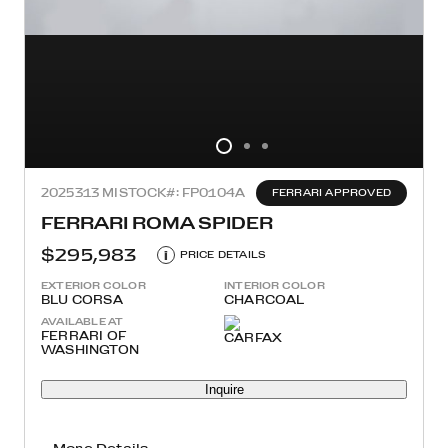
2025
313 MI
STOCK#: FP0104A
FERRARI APPROVED
FERRARI ROMA SPIDER
$295,983
i
PRICE DETAILS
EXTERIOR COLOR
INTERIOR COLOR
BLU CORSA
CHARCOAL
AVAILABLE AT
FERRARI OF
WASHINGTON
Inquire