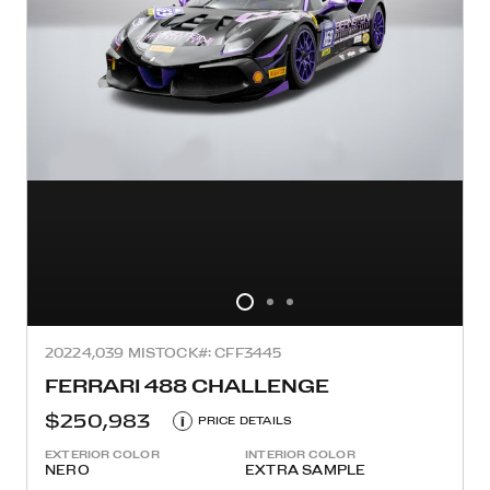
2022
4,039 MI
STOCK#: CFF3445
FERRARI 488 CHALLENGE
$250,983
i
PRICE DETAILS
EXTERIOR COLOR
INTERIOR COLOR
NERO
EXTRA SAMPLE