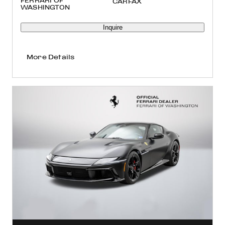
FERRARI OF
WASHINGTON
Inquire
More Details