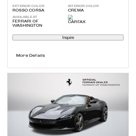
EXTERIOR COLOR
INTERIOR COLOR
ROSSO CORSA
CREMA
AVAILABLE AT
FERRARI OF
WASHINGTON
Inquire
More Details