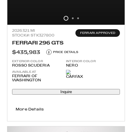
2026
321 MI
FERRARI APPROVED
STOCK#: STK327800
FERRARI 296 GTS
$435,983
i
PRICE DETAILS
EXTERIOR COLOR
INTERIOR COLOR
ROSSO SCUDERIA
NERO
AVAILABLE AT
FERRARI OF
WASHINGTON
Inquire
More Details