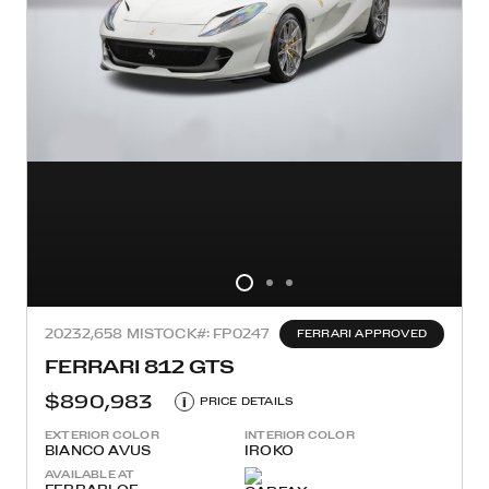
2023
2,658 MI
STOCK#: FP0247
FERRARI APPROVED
FERRARI 812 GTS
$890,983
i
PRICE DETAILS
EXTERIOR COLOR
INTERIOR COLOR
BIANCO AVUS
IROKO
AVAILABLE AT