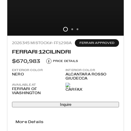
2026
345 MI
STOCK#: FF1298A
FERRARI APPROVED
FERRARI 12CILINDRI
$670,983
i
PRICE DETAILS
EXTERIOR COLOR
INTERIOR COLOR
NERO
ALCANTARA ROSSO
GIUDECCA
AVAILABLE AT
FERRARI OF
WASHINGTON
Inquire
More Details