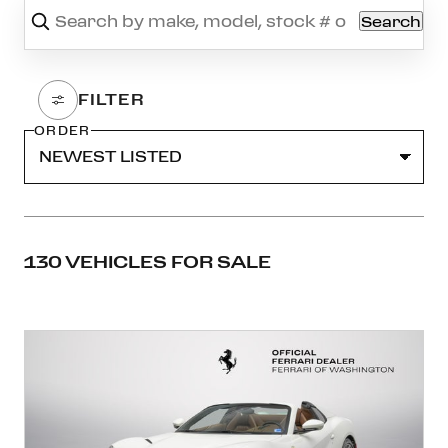
Search
ORDER
130 VEHICLES FOR SALE