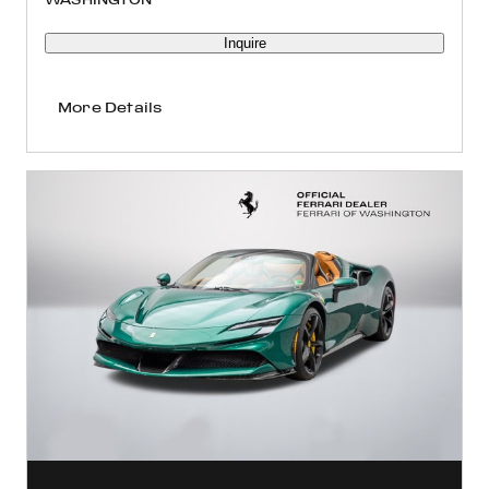
Inquire
More Details