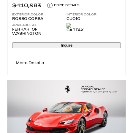
$410,983
i
PRICE DETAILS
EXTERIOR COLOR
INTERIOR COLOR
ROSSO CORSA
CUOIO
AVAILABLE AT
FERRARI OF
WASHINGTON
Inquire
More Details