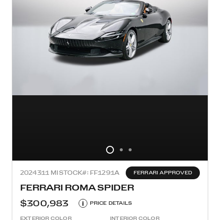
2024
311 MI
STOCK#: FF1291A
FERRARI APPROVED
FERRARI ROMA SPIDER
$300,983
i
PRICE DETAILS
EXTERIOR COLOR
INTERIOR COLOR