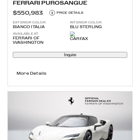
FERRARI PUROSANGUE
$550,983
i
PRICE DETAILS
EXTERIOR COLOR
INTERIOR COLOR
BIANCO ITALIA
BLU STERLING
AVAILABLE AT
FERRARI OF
WASHINGTON
Inquire
More Details