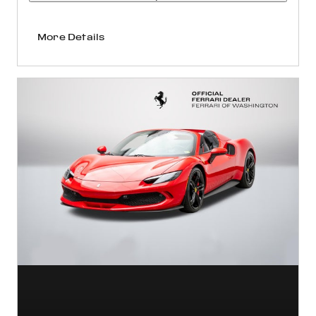
More Details