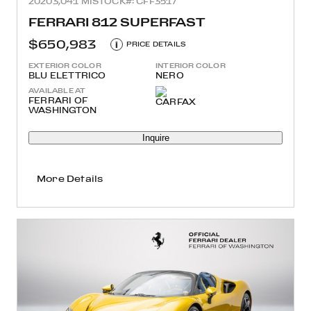
2020
3,041 MI
STOCK#: CFF3517
FERRARI 812 SUPERFAST
$650,983
i
PRICE DETAILS
EXTERIOR COLOR
INTERIOR COLOR
BLU ELETTRICO
NERO
AVAILABLE AT
FERRARI OF
WASHINGTON
Inquire
More Details