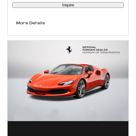
Inquire
More Details