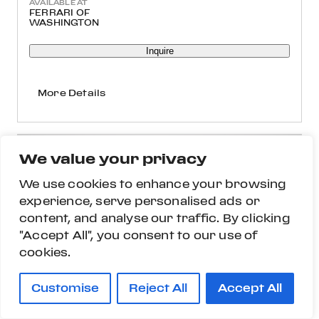
AVAILABLE AT
FERRARI OF
WASHINGTON
Inquire
More Details
We value your privacy
We use cookies to enhance your browsing
experience, serve personalised ads or
content, and analyse our traffic. By clicking
"Accept All", you consent to our use of
cookies.
Customise
Reject All
Accept All