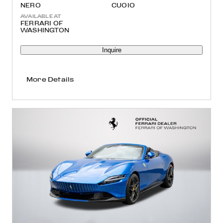
NERO
CUOIO
AVAILABLE AT
FERRARI OF
WASHINGTON
Inquire
More Details