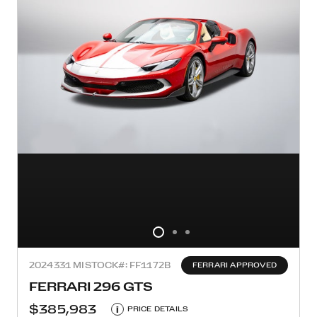
2024
331 MI
STOCK#: FF1172B
FERRARI APPROVED
FERRARI 296 GTS
$385,983
i
PRICE DETAILS