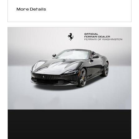
More Details