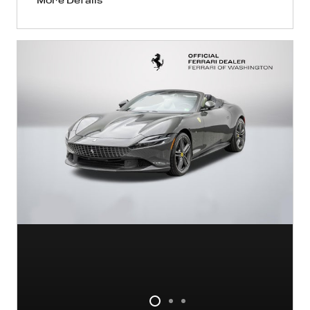
More Details