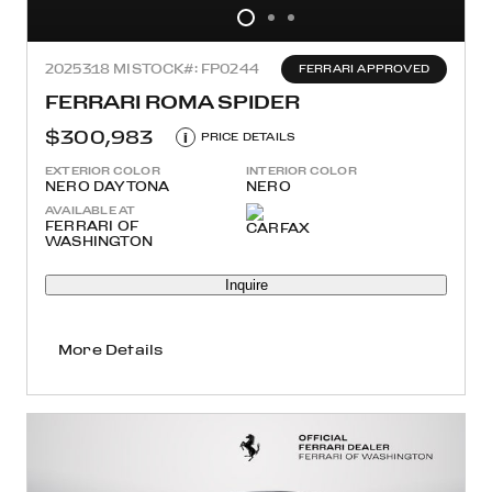
2025
318 MI
STOCK#: FP0244
FERRARI APPROVED
FERRARI ROMA SPIDER
$300,983
i
PRICE DETAILS
EXTERIOR COLOR
INTERIOR COLOR
NERO DAYTONA
NERO
AVAILABLE AT
FERRARI OF
WASHINGTON
Inquire
More Details