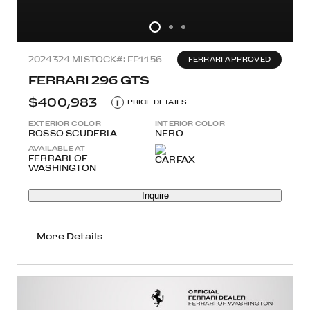
2024
324 MI
STOCK#: FF1156
FERRARI APPROVED
FERRARI 296 GTS
$400,983
i
PRICE DETAILS
EXTERIOR COLOR
INTERIOR COLOR
ROSSO SCUDERIA
NERO
AVAILABLE AT
FERRARI OF
WASHINGTON
Inquire
More Details