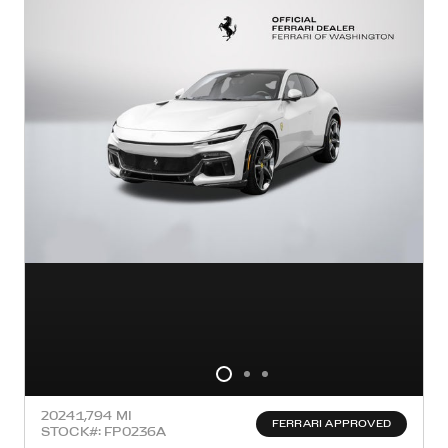
2024
1,794 MI
FERRARI APPROVED
STOCK#: FP0236A