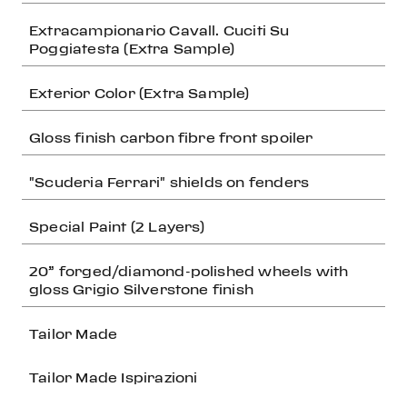
Extracampionario Cavall. Cuciti Su
Poggiatesta (Extra Sample)
Exterior Color (Extra Sample)
Gloss finish carbon fibre front spoiler
"Scuderia Ferrari" shields on fenders
Special Paint (2 Layers)
20” forged/diamond-polished wheels with
gloss Grigio Silverstone finish
Tailor Made
Tailor Made Ispirazioni