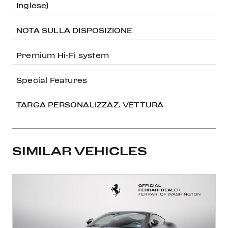
Inglese)
NOTA SULLA DISPOSIZIONE
Premium Hi-Fi system
Special Features
TARGA PERSONALIZZAZ. VETTURA
SIMILAR VEHICLES