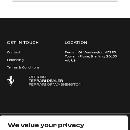
GET IN TOUCH
LOCATION
Contact
Ferrari Of Washington, 45235
Towlern Place, Sterling, 20166,
Financing
VA, US
Terms & Conditions
We value your privacy
© 2026 Ferrari S.p.A All rights reserved.