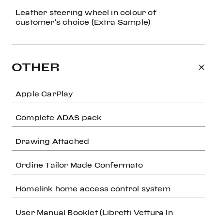
Leather steering wheel in colour of
customer's choice (Extra Sample)
OTHER
Apple CarPlay
Complete ADAS pack
Drawing Attached
Ordine Tailor Made Confermato
Homelink home access control system
User Manual Booklet (Libretti Vettura In