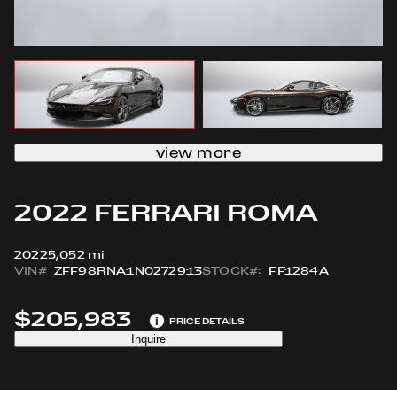
view more
2022 FERRARI ROMA
2022
5,052 mi
VIN#
ZFF98RNA1N0272913
STOCK#:
FF1284A
$205,983
i
PRICE DETAILS
Inquire