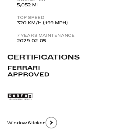
5,052 MI
TOP SPEED
320 KM/H (199 MPH)
7 YEARS MAINTENANCE
2029-02-05
CERTIFICATIONS
Window Sticker