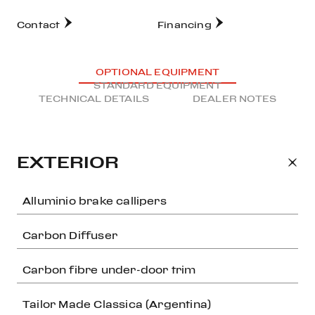
Contact
Financing
OPTIONAL EQUIPMENT
STANDARD EQUIPMENT
TECHNICAL DETAILS
DEALER NOTES
EXTERIOR
Alluminio brake callipers
Carbon Diffuser
Carbon fibre under-door trim
Tailor Made Classica (Argentina)