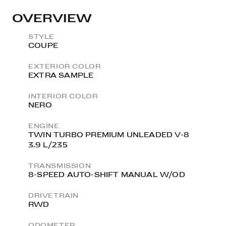
OVERVIEW
STYLE
COUPE
EXTERIOR COLOR
EXTRA SAMPLE
INTERIOR COLOR
NERO
ENGINE
TWIN TURBO PREMIUM UNLEADED V-8
3.9 L/235
TRANSMISSION
8-SPEED AUTO-SHIFT MANUAL W/OD
DRIVETRAIN
RWD
ODOMETER