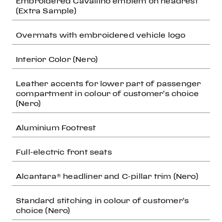
Embroidered Cavallino emblem on headrest
(Extra Sample)
Overmats with embroidered vehicle logo
Interior Color (Nero)
Leather accents for lower part of passenger
compartment in colour of customer's choice
(Nero)
Aluminium Footrest
Full-electric front seats
Alcantara® headliner and C-pillar trim (Nero)
Standard stitching in colour of customer's
choice (Nero)