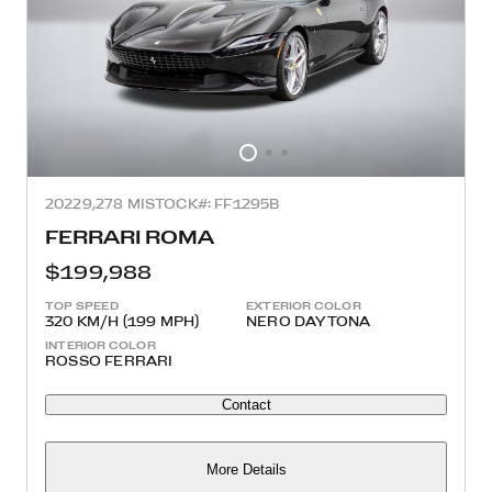
2022
9,278 MI
STOCK#: FF1295B
FERRARI ROMA
$199,988
TOP SPEED
EXTERIOR COLOR
320 KM/H (199 MPH)
NERO DAYTONA
INTERIOR COLOR
ROSSO FERRARI
Contact
More Details