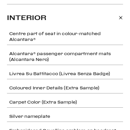
INTERIOR
Centre part of seat in colour-matched
Alcantara®
Alcantara® passenger compartment mats
(Alcantara Nero)
Livrea Su Battitacco (Livrea Senza Badge)
Coloured Inner Details (Extra Sample)
Carpet Color (Extra Sample)
Silver nameplate