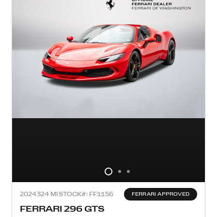
2024
324 MI
STOCK#: FF1156
FERRARI APPROVED
FERRARI 296 GTS