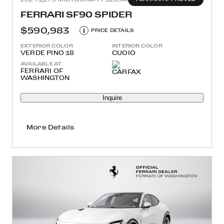
FERRARI SF90 SPIDER
$590,983
i
PRICE DETAILS
EXTERIOR COLOR
INTERIOR COLOR
VERDE PINO 18
CUOIO
AVAILABLE AT
FERRARI OF
WASHINGTON
Inquire
More Details