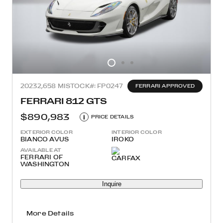
2023
2,658 MI
STOCK#: FP0247
FERRARI APPROVED
FERRARI 812 GTS
$890,983
i
PRICE DETAILS
EXTERIOR COLOR
INTERIOR COLOR
BIANCO AVUS
IROKO
AVAILABLE AT
FERRARI OF
WASHINGTON
Inquire
More Details