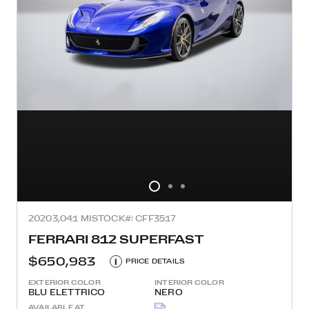
2020
3,041 MI
STOCK#: CFF3517
FERRARI 812 SUPERFAST
$650,983
i
PRICE DETAILS
EXTERIOR COLOR
INTERIOR COLOR
BLU ELETTRICO
NERO
AVAILABLE AT