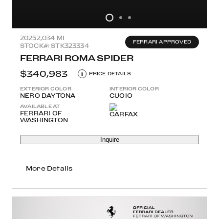
2025
2,034 MI
FERRARI APPROVED
STOCK#: STK323334
FERRARI ROMA SPIDER
$340,983
i
PRICE DETAILS
EXTERIOR COLOR
INTERIOR COLOR
NERO DAYTONA
CUOIO
AVAILABLE AT
FERRARI OF
WASHINGTON
Inquire
More Details