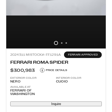
2024
311 MI
STOCK#: FF1291A
FERRARI APPROVED
FERRARI ROMA SPIDER
$300,983
i
PRICE DETAILS
EXTERIOR COLOR
INTERIOR COLOR
NERO
CUOIO
AVAILABLE AT
FERRARI OF
WASHINGTON
Inquire