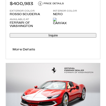
$400,983
i
PRICE DETAILS
EXTERIOR COLOR
INTERIOR COLOR
ROSSO SCUDERIA
NERO
AVAILABLE AT
FERRARI OF
WASHINGTON
Inquire
More Details