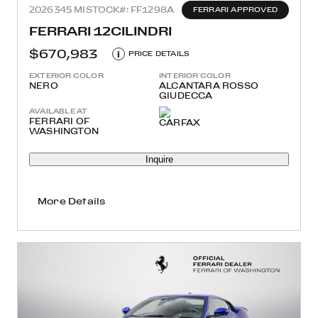
2026
345 MI
STOCK#: FF1298A
FERRARI APPROVED
FERRARI 12CILINDRI
$670,983
i
PRICE DETAILS
EXTERIOR COLOR
INTERIOR COLOR
NERO
ALCANTARA ROSSO
GIUDECCA
AVAILABLE AT
FERRARI OF
WASHINGTON
Inquire
More Details