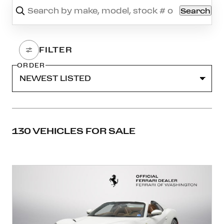
Search
ORDER
130 VEHICLES FOR SALE