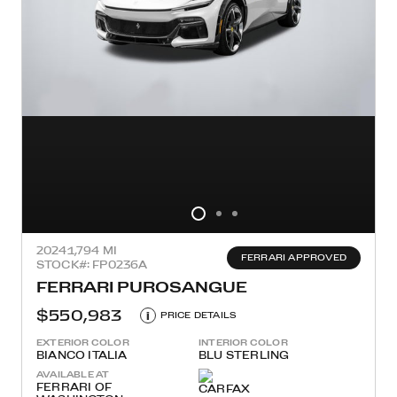
2024
1,794 MI
FERRARI APPROVED
STOCK#: FP0236A
FERRARI PUROSANGUE
$550,983
i
PRICE DETAILS
EXTERIOR COLOR
INTERIOR COLOR
BIANCO ITALIA
BLU STERLING
AVAILABLE AT
FERRARI OF