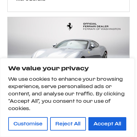
We value your privacy
We use cookies to enhance your browsing
experience, serve personalised ads or
content, and analyse our traffic. By clicking
"Accept All", you consent to our use of
cookies.
Customise
Reject All
Accept All