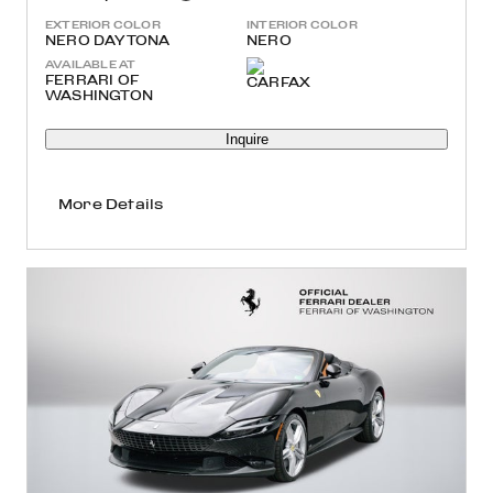
EXTERIOR COLOR
INTERIOR COLOR
NERO DAYTONA
NERO
AVAILABLE AT
FERRARI OF
WASHINGTON
Inquire
More Details