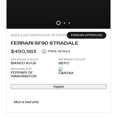
2024
1,167 MI
STOCK#: CFF3474
FERRARI APPROVED
FERRARI SF90 STRADALE
$490,983
i
PRICE DETAILS
EXTERIOR COLOR
INTERIOR COLOR
BIANCO AVUS
NERO
AVAILABLE AT
FERRARI OF
WASHINGTON
Inquire
More Details