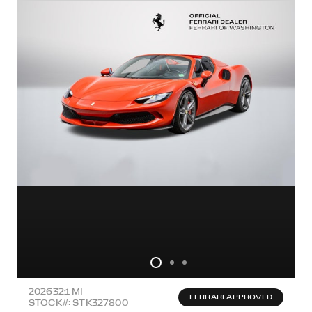
2026
321 MI
FERRARI APPROVED
STOCK#: STK327800