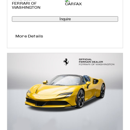
FERRARI OF
WASHINGTON
Inquire
More Details