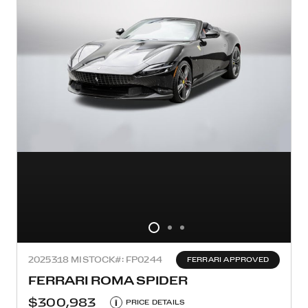
2025
318 MI
STOCK#: FP0244
FERRARI APPROVED
FERRARI ROMA SPIDER
$300,983
i
PRICE DETAILS