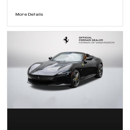
More Details