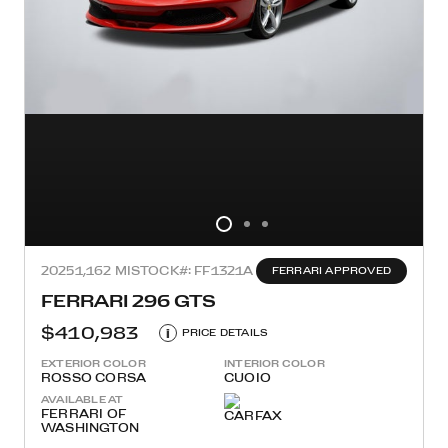
2025
1,162 MI
STOCK#: FF1321A
FERRARI APPROVED
FERRARI 296 GTS
$410,983
i
PRICE DETAILS
EXTERIOR COLOR
INTERIOR COLOR
ROSSO CORSA
CUOIO
AVAILABLE AT
FERRARI OF
WASHINGTON