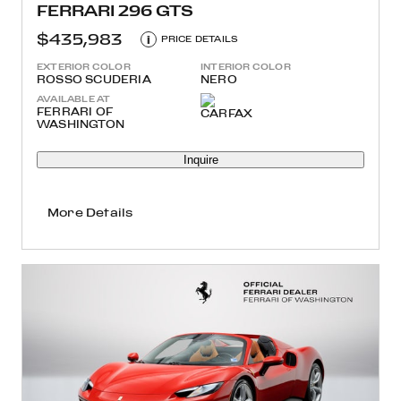
FERRARI 296 GTS
$435,983
i
PRICE DETAILS
EXTERIOR COLOR
INTERIOR COLOR
ROSSO SCUDERIA
NERO
AVAILABLE AT
FERRARI OF
WASHINGTON
Inquire
More Details