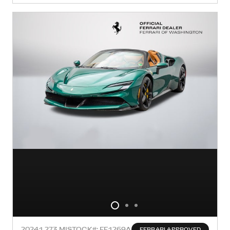
2024
1,273 MI
STOCK#: FF1269A
FERRARI APPROVED