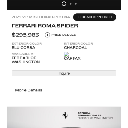
2025
313 MI
STOCK#: FP0104A
FERRARI APPROVED
FERRARI ROMA SPIDER
$295,983
i
PRICE DETAILS
EXTERIOR COLOR
INTERIOR COLOR
BLU CORSA
CHARCOAL
AVAILABLE AT
FERRARI OF
WASHINGTON
Inquire
More Details