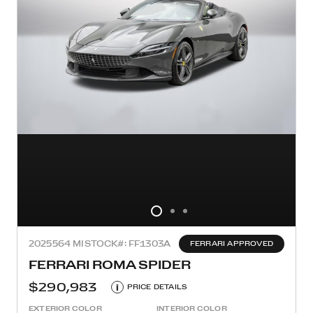
2025
564 MI
STOCK#: FF1303A
FERRARI APPROVED
FERRARI ROMA SPIDER
$290,983
i
PRICE DETAILS
EXTERIOR COLOR
INTERIOR COLOR