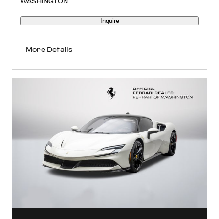
WASHINGTON
Inquire
More Details