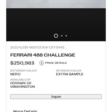
2022
4,039 MI
STOCK#: CFF3445
FERRARI 488 CHALLENGE
$250,983
i
PRICE DETAILS
EXTERIOR COLOR
INTERIOR COLOR
NERO
EXTRA SAMPLE
AVAILABLE AT
FERRARI OF
WASHINGTON
Inquire
More Details