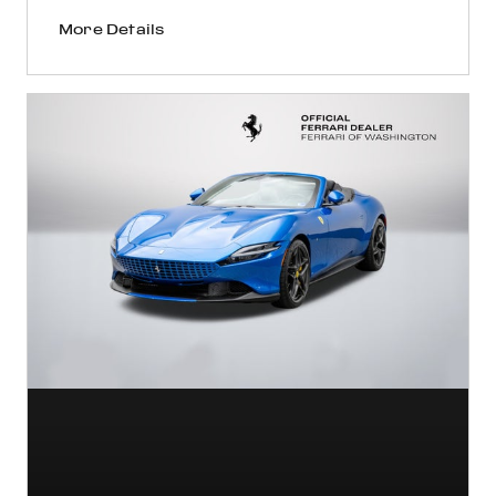
More Details