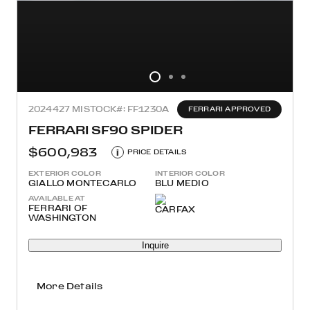
2024
427 MI
STOCK#: FF1230A
FERRARI APPROVED
FERRARI SF90 SPIDER
$600,983
i
PRICE DETAILS
EXTERIOR COLOR
INTERIOR COLOR
GIALLO MONTECARLO
BLU MEDIO
AVAILABLE AT
FERRARI OF
WASHINGTON
Inquire
More Details