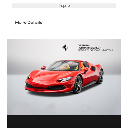
Inquire
More Details