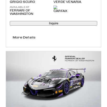
GRIGIO SCURO
VERDE VENARIA
AVAILABLE AT
FERRARI OF
WASHINGTON
Inquire
More Details