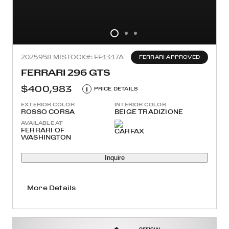
2025
958 MI
STOCK#: FF1317A
FERRARI APPROVED
FERRARI 296 GTS
$400,983
i
PRICE DETAILS
EXTERIOR COLOR
INTERIOR COLOR
ROSSO CORSA
BEIGE TRADIZIONE
AVAILABLE AT
FERRARI OF
WASHINGTON
Inquire
More Details