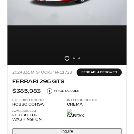
2024
331 MI
STOCK#: FF1172B
FERRARI APPROVED
FERRARI 296 GTS
$385,983
i
PRICE DETAILS
EXTERIOR COLOR
INTERIOR COLOR
ROSSO CORSA
CREMA
AVAILABLE AT
FERRARI OF
WASHINGTON
Inquire