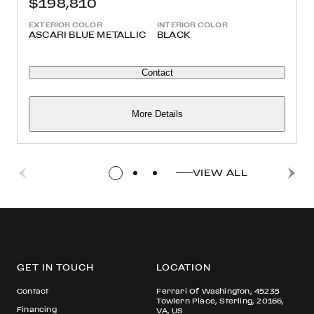
$198,810
EXTERIOR COLOR
INTERIOR COLOR
ASCARI BLUE METALLIC
BLACK
Contact
More Details
VIEW ALL
GET IN TOUCH
LOCATION
Contact
Ferrari Of Washington, 45235
Towlern Place, Sterling, 20166,
Financing
VA, US