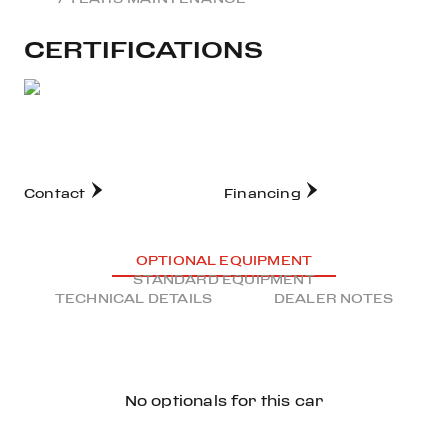
CERTIFICATIONS
Contact
Financing
OPTIONAL EQUIPMENT
STANDARD EQUIPMENT
TECHNICAL DETAILS
DEALER NOTES
No optionals for this car