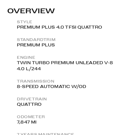
OVERVIEW
STYLE
PREMIUM PLUS 4.0 TFSI QUATTRO
STANDARDTRIM
PREMIUM PLUS
ENGINE
TWIN TURBO PREMIUM UNLEADED V-8
4.0 L/244
TRANSMISSION
8-SPEED AUTOMATIC W/OD
DRIVETRAIN
QUATTRO
ODOMETER
7,847 MI
7 YEARS MAINTENANCE