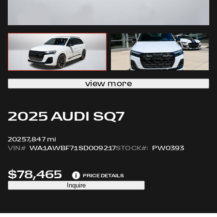
view more
2025 AUDI SQ7
2025
7,847 mi
VIN#
WA1AWBF71SD009217
STOCK#:
PW0393
$78,465
i
PRICE DETAILS
Inquire