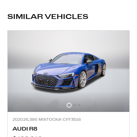
SIMILAR VEHICLES
2020
26,386 MI
STOCK#: CFF3516
AUDI R8