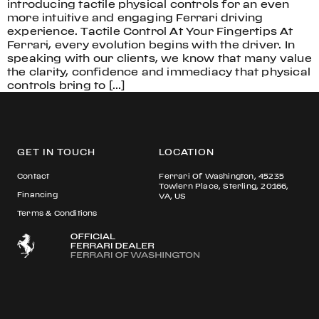
introducing tactile physical controls for an even
more intuitive and engaging Ferrari driving
experience. Tactile Control At Your Fingertips At
Ferrari, every evolution begins with the driver. In
speaking with our clients, we know that many value
the clarity, confidence and immediacy that physical
controls bring to […]
GET IN TOUCH
LOCATION
Contact
Ferrari Of Washington, 45235
Towlern Place, Sterling, 20166,
Financing
VA, US
Terms & Conditions