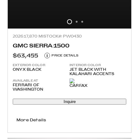
2026
17,870 MI
STOCK#: PW0430
GMC SIERRA 1500
$63,455
i
PRICE DETAILS
EXTERIOR COLOR
INTERIOR COLOR
ONYX BLACK
JET BLACK WITH
KALAHARI ACCENTS
AVAILABLE AT
FERRARI OF
WASHINGTON
Inquire
More Details