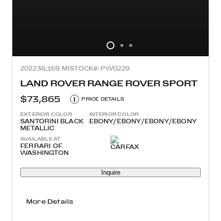
2022
38,169 MI
STOCK#: PW0229
LAND ROVER RANGE ROVER SPORT
$73,865
i
PRICE DETAILS
EXTERIOR COLOR
INTERIOR COLOR
SANTORINI BLACK
EBONY/EBONY/EBONY/EBONY
METALLIC
AVAILABLE AT
FERRARI OF
WASHINGTON
Inquire
More Details