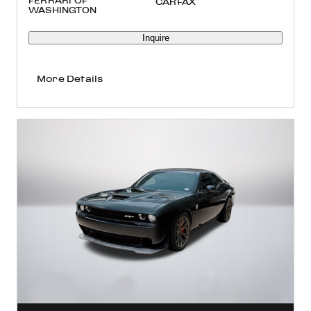
FERRARI OF
WASHINGTON
Inquire
More Details