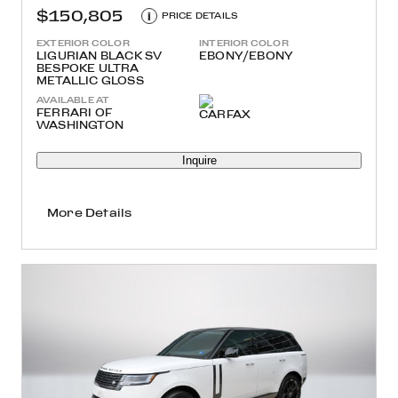
$150,805
i
PRICE DETAILS
EXTERIOR COLOR
INTERIOR COLOR
LIGURIAN BLACK SV
EBONY/EBONY
BESPOKE ULTRA
METALLIC GLOSS
AVAILABLE AT
FERRARI OF
WASHINGTON
Inquire
More Details