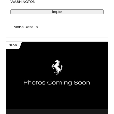
WASHINGTON
Inquire
More Details
NEW