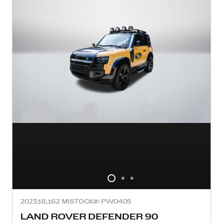
2023
18,162 MI
STOCK#: PW0405
LAND ROVER DEFENDER 90