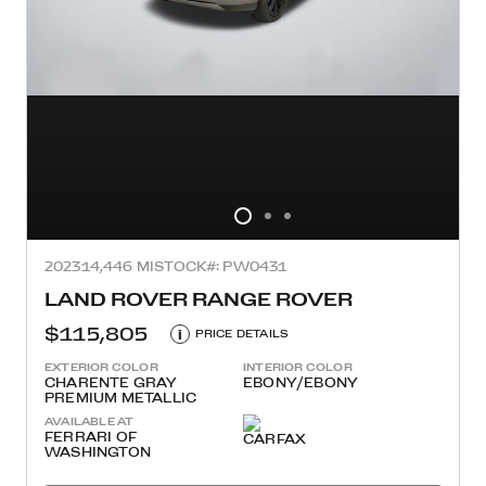
2023
14,446 MI
STOCK#: PW0431
LAND ROVER RANGE ROVER
$115,805
i
PRICE DETAILS
EXTERIOR COLOR
INTERIOR COLOR
CHARENTE GRAY
EBONY/EBONY
PREMIUM METALLIC
AVAILABLE AT
FERRARI OF
WASHINGTON