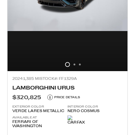
2024
1,385 MI
STOCK#: FF1329A
LAMBORGHINI URUS
$320,825
i
PRICE DETAILS
EXTERIOR COLOR
INTERIOR COLOR
VERDE LARES METALLIC
NERO COSMUS
AVAILABLE AT
FERRARI OF
WASHINGTON