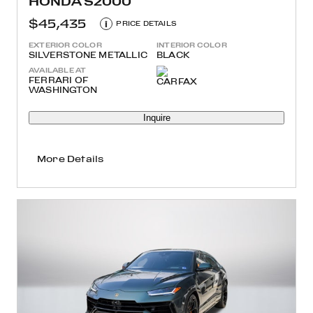
HONDA S2000
$45,435
i
PRICE DETAILS
EXTERIOR COLOR
INTERIOR COLOR
SILVERSTONE METALLIC
BLACK
AVAILABLE AT
FERRARI OF
WASHINGTON
Inquire
More Details