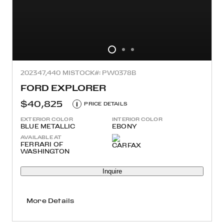
2023
47,440 MI
STOCK#: PW0378B
FORD EXPLORER
$40,825
i
PRICE DETAILS
EXTERIOR COLOR
INTERIOR COLOR
BLUE METALLIC
EBONY
AVAILABLE AT
FERRARI OF
WASHINGTON
Inquire
More Details