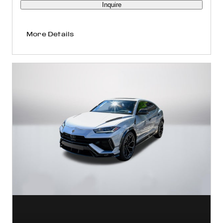
Inquire
More Details