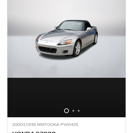
2000
17,938 MI
STOCK#: PW0425