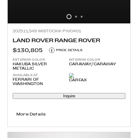
2025
11,549 MI
STOCK#: PW0401
LAND ROVER RANGE ROVER
$130,805
i
PRICE DETAILS
EXTERIOR COLOR
INTERIOR COLOR
HAKUBA SILVER
CARAWAY/CARAWAY
METALLIC
AVAILABLE AT
FERRARI OF
WASHINGTON
Inquire
More Details