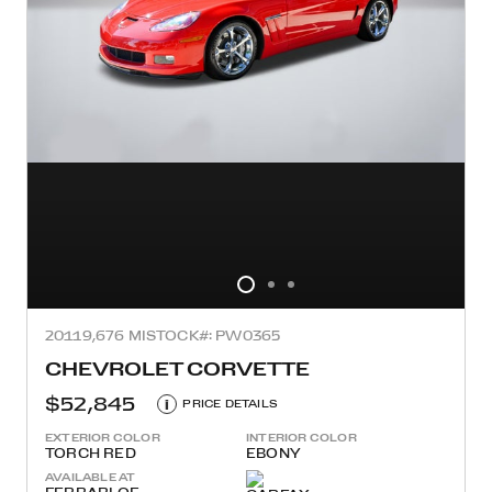
2011
9,676 MI
STOCK#: PW0365
CHEVROLET CORVETTE
$52,845
i
PRICE DETAILS
EXTERIOR COLOR
INTERIOR COLOR
TORCH RED
EBONY
AVAILABLE AT