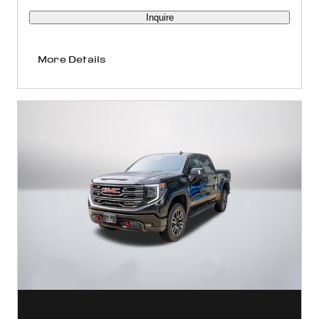
Inquire
More Details