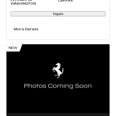
WASHINGTON
Inquire
More Details
NEW