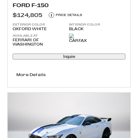
FORD F-150
$124,805
i
PRICE DETAILS
EXTERIOR COLOR
INTERIOR COLOR
OXFORD WHITE
BLACK
AVAILABLE AT
FERRARI OF
WASHINGTON
Inquire
More Details