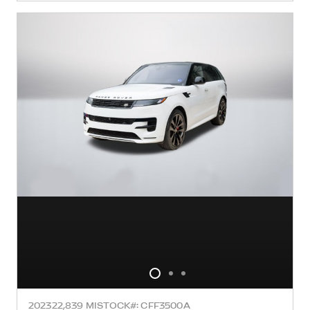
2023
22,839 MI
STOCK#: CFF3500A