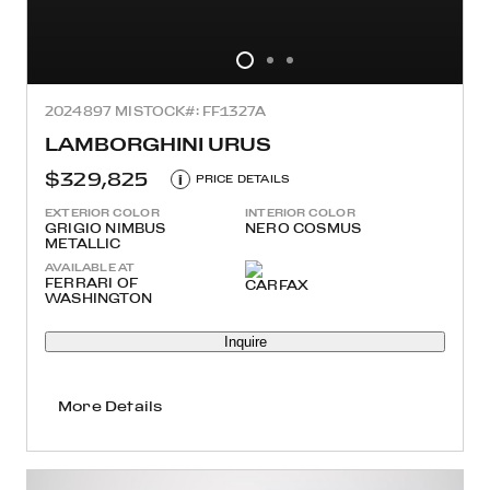
2024
897 MI
STOCK#: FF1327A
LAMBORGHINI URUS
$329,825
i
PRICE DETAILS
EXTERIOR COLOR
INTERIOR COLOR
GRIGIO NIMBUS
NERO COSMUS
METALLIC
AVAILABLE AT
FERRARI OF
WASHINGTON
Inquire
More Details