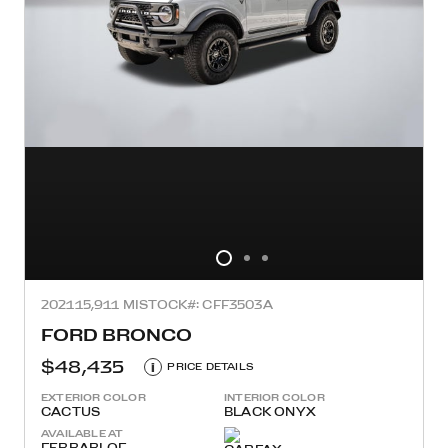
2021
15,911 MI
STOCK#: CFF3503A
FORD BRONCO
$48,435
i
PRICE DETAILS
EXTERIOR COLOR
INTERIOR COLOR
CACTUS
BLACK ONYX
AVAILABLE AT
FERRARI OF