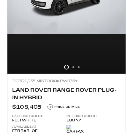
2025
20,235 MI
STOCK#: PW0361
LAND ROVER RANGE ROVER PLUG-
IN HYBRID
$108,405
i
PRICE DETAILS
EXTERIOR COLOR
INTERIOR COLOR
FUJI WHITE
EBONY
AVAILABLE AT
FERRARI OF