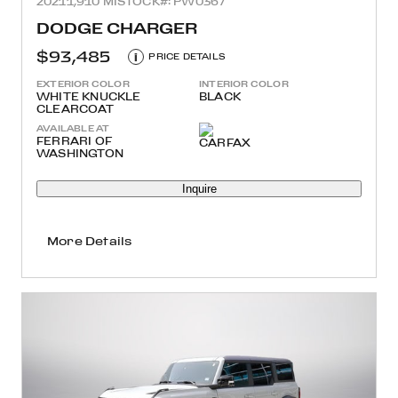
2021
1,910 MI
STOCK#: PW0367
DODGE CHARGER
$93,485
i
PRICE DETAILS
EXTERIOR COLOR
INTERIOR COLOR
WHITE KNUCKLE
BLACK
CLEARCOAT
AVAILABLE AT
FERRARI OF
WASHINGTON
Inquire
More Details