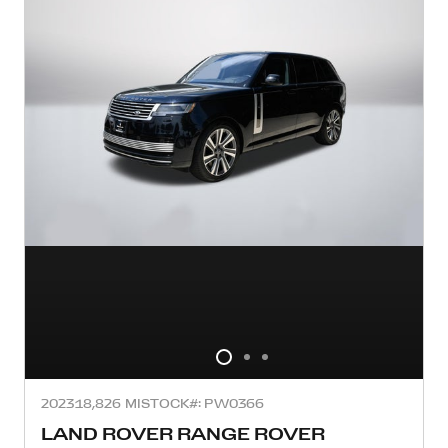
2023
18,826 MI
STOCK#: PW0366
LAND ROVER RANGE ROVER