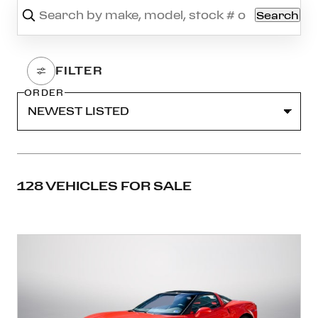
Search
ORDER
128 VEHICLES FOR SALE