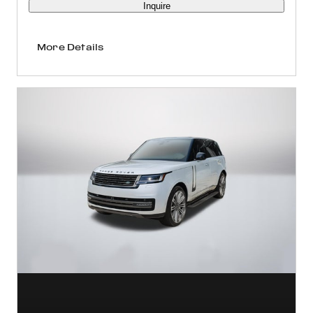
Inquire
More Details