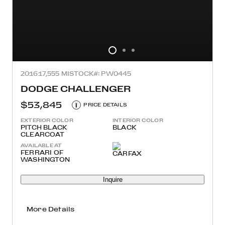
2016
17,555 MI
STOCK#: PW0445
DODGE CHALLENGER
$53,845
i
PRICE DETAILS
EXTERIOR COLOR
INTERIOR COLOR
PITCH BLACK
BLACK
CLEARCOAT
AVAILABLE AT
FERRARI OF
WASHINGTON
Inquire
More Details