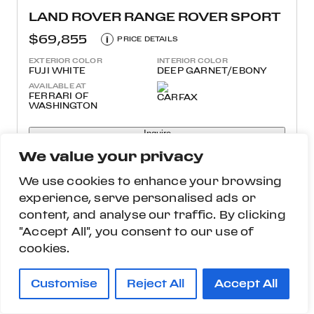
LAND ROVER RANGE ROVER SPORT
$69,855
i
PRICE DETAILS
EXTERIOR COLOR
INTERIOR COLOR
FUJI WHITE
DEEP GARNET/EBONY
AVAILABLE AT
FERRARI OF
WASHINGTON
Inquire
We value your privacy
More Details
We use cookies to enhance your browsing
experience, serve personalised ads or
content, and analyse our traffic. By clicking
"Accept All", you consent to our use of
cookies.
Customise
Reject All
Accept All