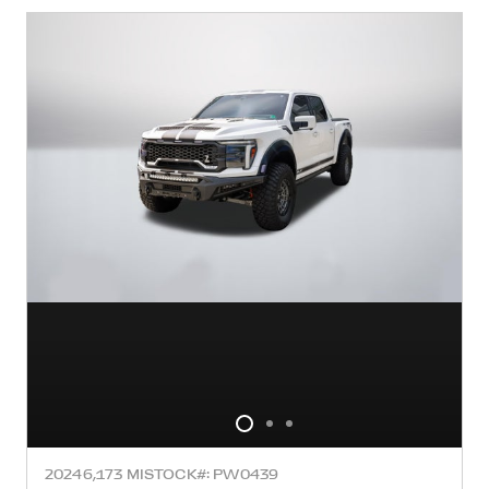
2024
6,173 MI
STOCK#: PW0439