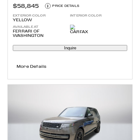
$58,845
i
PRICE DETAILS
EXTERIOR COLOR
INTERIOR COLOR
YELLOW
AVAILABLE AT
FERRARI OF
WASHINGTON
Inquire
More Details