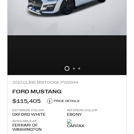
2022
11,345 MI
STOCK#: PW0344
FORD MUSTANG
$115,405
i
PRICE DETAILS
EXTERIOR COLOR
INTERIOR COLOR
OXFORD WHITE
EBONY
AVAILABLE AT
FERRARI OF
WASHINGTON